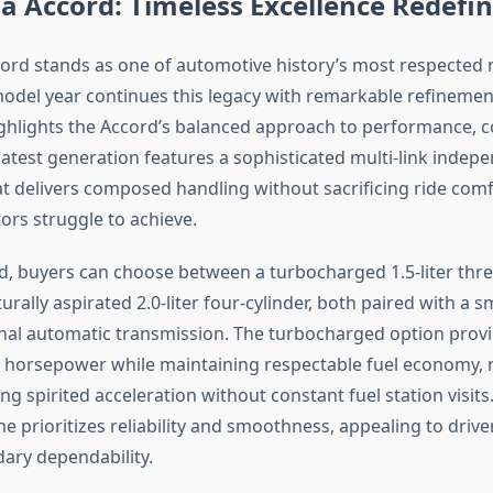
 Accord: Timeless Excellence Redefi
rd stands as one of automotive history’s most respected 
odel year continues this legacy with remarkable refinemen
ighlights the Accord’s balanced approach to performance, 
 latest generation features a sophisticated multi-link indep
t delivers composed handling without sacrificing ride comfo
rs struggle to achieve.
, buyers can choose between a turbocharged 1.5-liter thre
urally aspirated 2.0-liter four-cylinder, both paired with a 
onal automatic transmission. The turbocharged option prov
 horsepower while maintaining respectable fuel economy, m
ng spirited acceleration without constant fuel station visits
e prioritizes reliability and smoothness, appealing to driv
ary dependability.