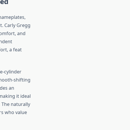
ned
nameplates,
t. Carly Gregg
comfort, and
endent
rt, a feat
e-cylinder
smooth-shifting
ides an
aking it ideal
. The naturally
ers who value