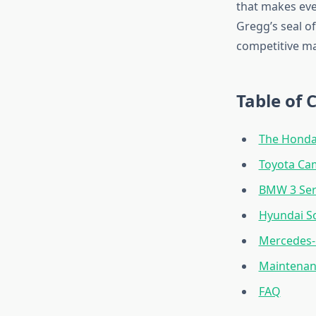
that makes eve
Gregg’s seal o
competitive ma
Table of 
The Honda 
Toyota Cam
BMW 3 Ser
Hyundai So
Mercedes-
Maintenan
FAQ