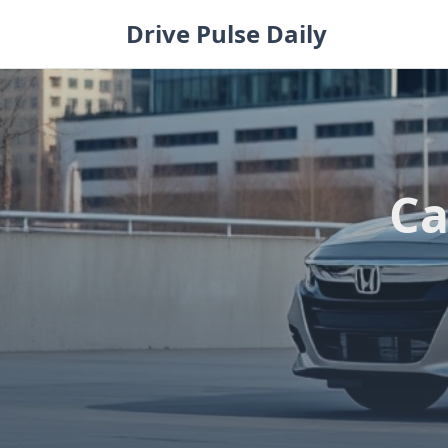
Skip
Drive Pulse Daily
to
content
Ca