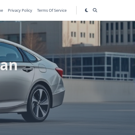
me
Privacy Policy
Terms Of Service
dan