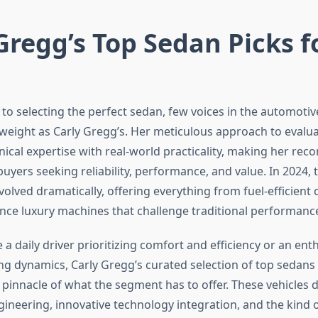
Gregg’s Top Sedan Picks f
to selecting the perfect sedan, few voices in the automot
weight as Carly Gregg’s. Her meticulous approach to evalua
ical expertise with real-world practicality, making her r
buyers seeking reliability, performance, and value. In 2024,
olved dramatically, offering everything from fuel-efficien
ce luxury machines that challenge traditional performanc
a daily driver prioritizing comfort and efficiency or an ent
ing dynamics, Carly Gregg’s curated selection of top sedans
 pinnacle of what the segment has to offer. These vehicles
gineering, innovative technology integration, and the kind 