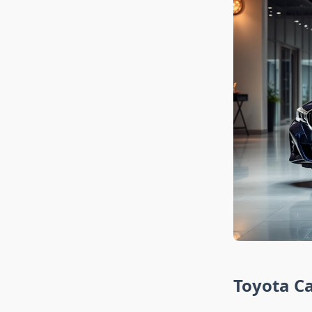
Toyota Ca