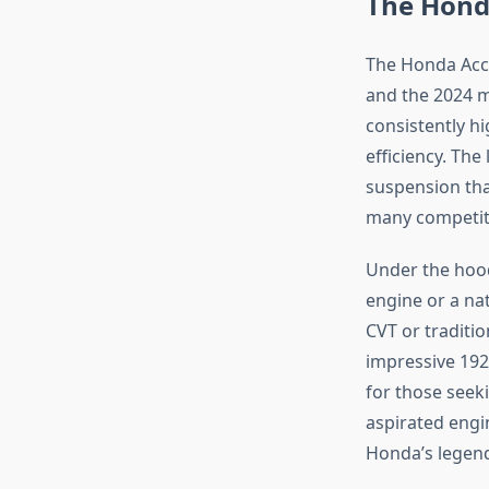
The Honda
The Honda Acco
and the 2024 m
consistently h
efficiency. The
suspension tha
many competito
Under the hood
engine or a nat
CVT or traditi
impressive 192
for those seeki
aspirated engin
Honda’s legend