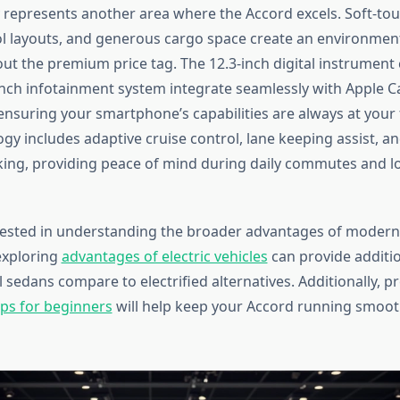
y represents another area where the Accord excels. Soft-tou
rol layouts, and generous cargo space create an environment
t the premium price tag. The 12.3-inch digital instrument 
-inch infotainment system integrate seamlessly with Apple C
ensuring your smartphone’s capabilities are always at your 
gy includes adaptive cruise control, lane keeping assist, an
king, providing peace of mind during daily commutes and l
rested in understanding the broader advantages of modern
exploring
advantages of electric vehicles
can provide additi
 sedans compare to electrified alternatives. Additionally, 
ps for beginners
will help keep your Accord running smooth