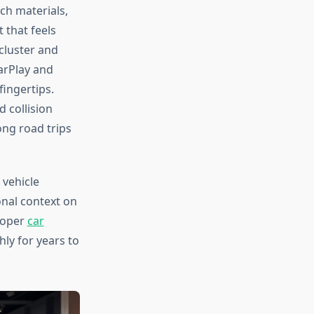
ch materials,
 that feels
cluster and
arPlay and
fingertips.
d collision
ong road trips
 vehicle
onal context on
proper
car
ly for years to