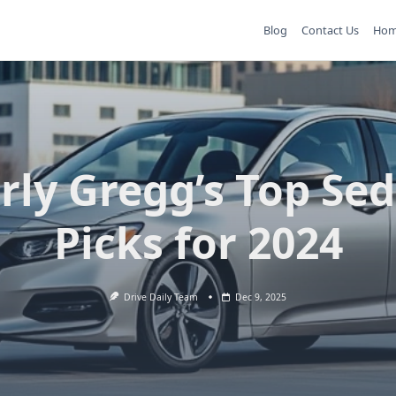
Blog
Contact Us
Ho
rly Gregg’s Top Se
Picks for 2024
Drive Daily Team
Dec 9, 2025