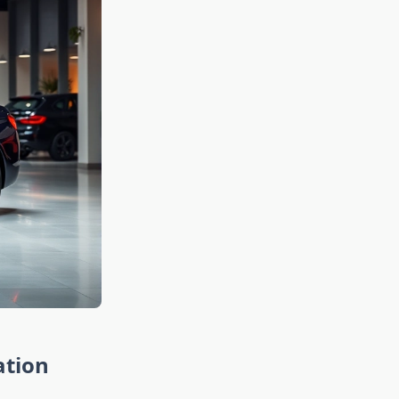
ation