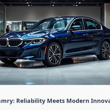
mry: Reliability Meets Modern Innov