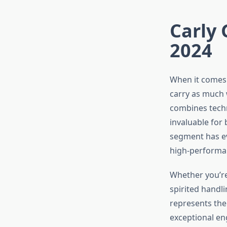
Carly 
2024
When it comes 
carry as much 
combines techn
invaluable for 
segment has ev
high-performan
Whether you’re 
spirited handl
represents the
exceptional en