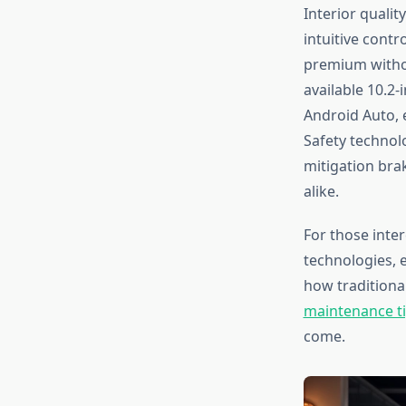
Interior qualit
intuitive cont
premium withou
available 10.2
Android Auto, 
Safety technolo
mitigation bra
alike.
For those inte
technologies, 
how traditional
maintenance ti
come.