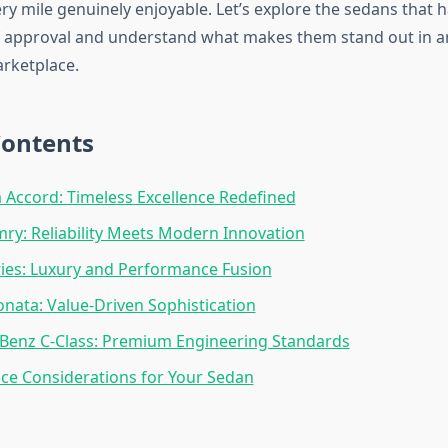
ry mile genuinely enjoyable. Let’s explore the sedans that 
f approval and understand what makes them stand out in an
rketplace.
Contents
Accord: Timeless Excellence Redefined
ry: Reliability Meets Modern Innovation
ies: Luxury and Performance Fusion
nata: Value-Driven Sophistication
Benz C-Class: Premium Engineering Standards
ce Considerations for Your Sedan