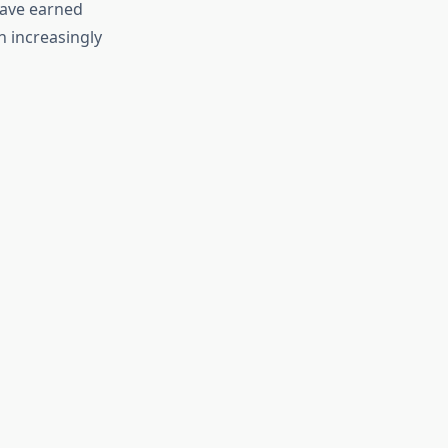
have earned
 increasingly