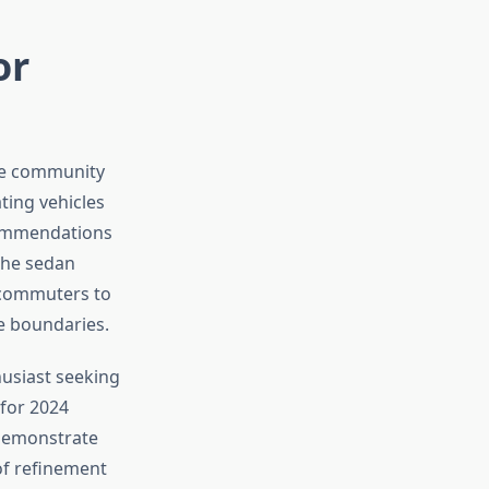
or
ive community
ting vehicles
ecommendations
 the sedan
t commuters to
e boundaries.
husiast seeking
 for 2024
 demonstrate
of refinement