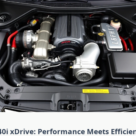
i xDrive: Performance Meets Efficie