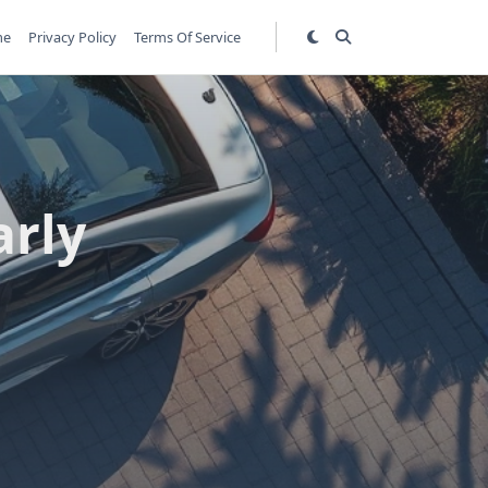
me
Privacy Policy
Terms Of Service
arly