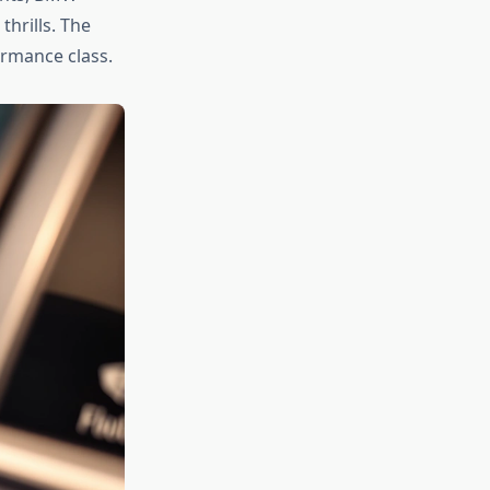
thrills. The
rmance class.