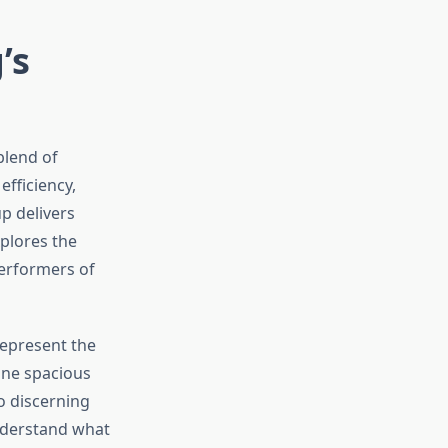
’s
blend of
efficiency,
up delivers
plores the
performers of
epresent the
ine spacious
o discerning
understand what