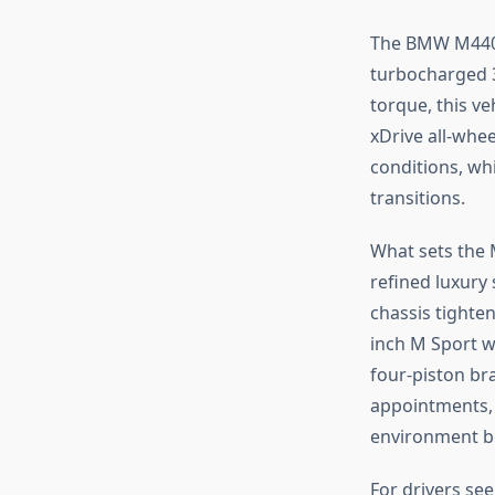
The BMW M440i 
turbocharged 3
torque, this ve
xDrive all-whe
conditions, wh
transitions.
What sets the M
refined luxury
chassis tighten
inch M Sport w
four-piston br
appointments, a
environment be
For drivers se