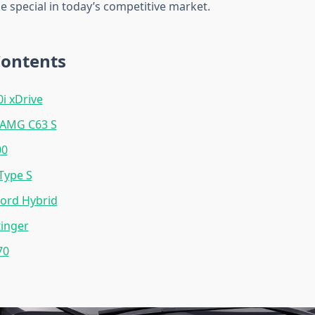
 special in today’s competitive market.
Contents
 xDrive
AMG C63 S
00
Type S
ord Hybrid
inger
70