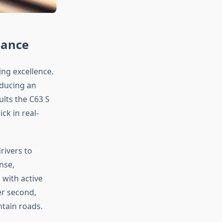
mance
ng excellence.
oducing an
lts the C63 S
ck in real-
rivers to
nse,
with active
er second,
tain roads.