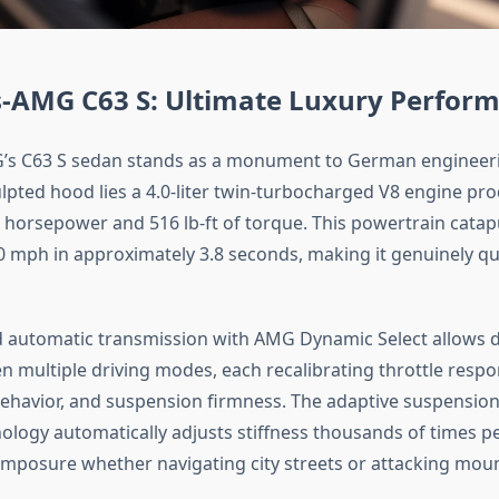
-AMG C63 S: Ultimate Luxury Perfor
s C63 S sedan stands as a monument to German engineeri
ulpted hood lies a 4.0-liter twin-turbocharged V8 engine pr
 horsepower and 516 lb-ft of torque. This powertrain catapu
0 mph in approximately 3.8 seconds, making it genuinely qui
 automatic transmission with AMG Dynamic Select allows d
 multiple driving modes, each recalibrating throttle respo
ehavior, and suspension firmness. The adaptive suspension 
logy automatically adjusts stiffness thousands of times p
mposure whether navigating city streets or attacking moun