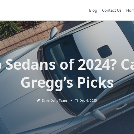
Blog
Contact Us
Ho
 Sedans of 2024? C
Gregg’s Picks
Drive Daily Team
Dec 4, 2025