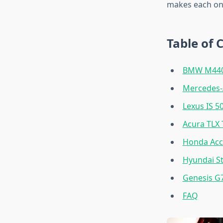
makes each one
Table of 
BMW M440i
Mercedes-
Lexus IS 5
Acura TLX 
Honda Acc
Hyundai St
Genesis G
FAQ