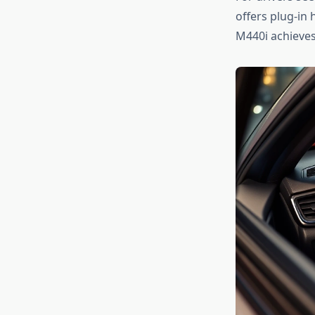
offers plug-in 
M440i achieves