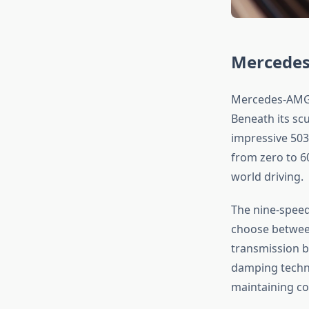
Mercedes
Mercedes-AMG’
Beneath its sc
impressive 503
from zero to 6
world driving.
The nine-speed
choose between
transmission b
damping techno
maintaining co