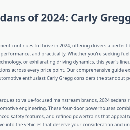
dans of 2024: Carly Gregg
nt continues to thrive in 2024, offering drivers a perfect 
 performance, and practicality. Whether you’re seeking fuel 
chnology, or exhilarating driving dynamics, this year’s line
tions across every price point. Our comprehensive guide ex
automotive enthusiast Carly Gregg considers the standout 
arques to value-focused mainstream brands, 2024 sedans r
utomotive engineering. These four-door powerhouses comb
anced safety features, and refined powertrains that appeal t
dive into the vehicles that deserve your consideration and 