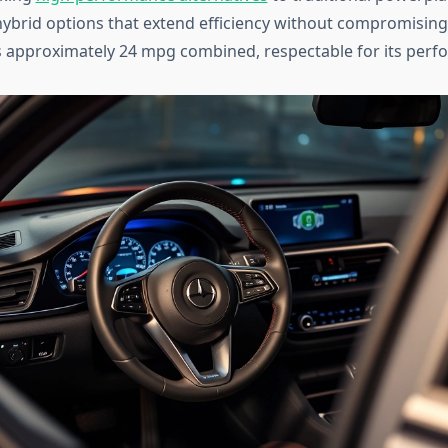
hybrid options that extend efficiency without compromising 
 approximately 24 mpg combined, respectable for its perfo