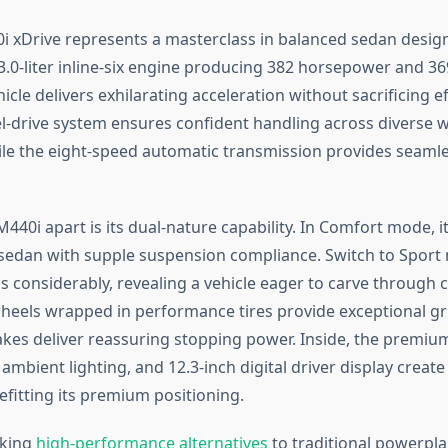
xDrive represents a masterclass in balanced sedan design
.0-liter inline-six engine producing 382 horsepower and 369
hicle delivers exhilarating acceleration without sacrificing ef
el-drive system ensures confident handling across diverse 
ile the eight-speed automatic transmission provides seaml
440i apart is its dual-nature capability. In Comfort mode, i
 sedan with supple suspension compliance. Switch to Sport
s considerably, revealing a vehicle eager to carve through 
heels wrapped in performance tires provide exceptional gri
akes deliver reassuring stopping power. Inside, the premiu
mbient lighting, and 12.3-inch digital driver display create
fitting its premium positioning.
eking
high-performance alternatives
to traditional powerpl