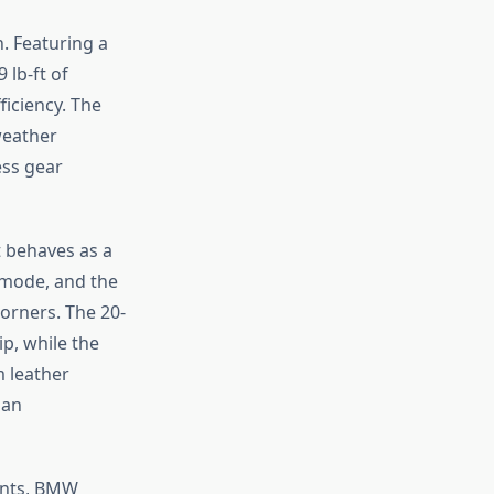
. Featuring a
 lb-ft of
ficiency. The
weather
ess gear
t behaves as a
 mode, and the
corners. The 20-
p, while the
m leather
 an
ants, BMW