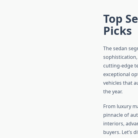
Top Se
Picks
The sedan segme
sophistication,
cutting-edge te
exceptional op
vehicles that 
the year.
From luxury m
pinnacle of a
interiors, adv
buyers. Let’s 