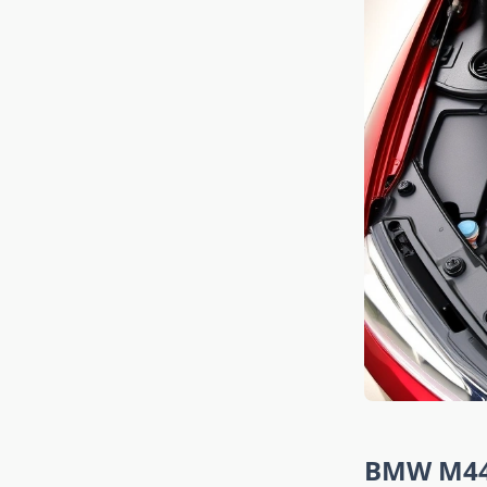
BMW M440