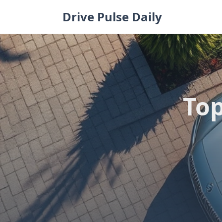
Skip
Drive Pulse Daily
to
content
Top