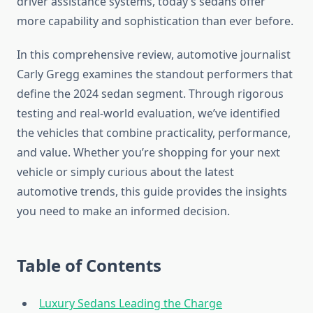
driver assistance systems, today’s sedans offer
more capability and sophistication than ever before.
In this comprehensive review, automotive journalist
Carly Gregg examines the standout performers that
define the 2024 sedan segment. Through rigorous
testing and real-world evaluation, we’ve identified
the vehicles that combine practicality, performance,
and value. Whether you’re shopping for your next
vehicle or simply curious about the latest
automotive trends, this guide provides the insights
you need to make an informed decision.
Table of Contents
Luxury Sedans Leading the Charge