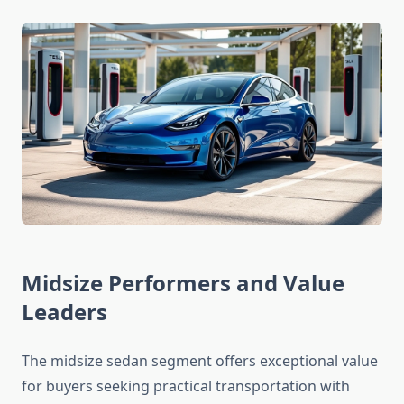
Midsize Performers and Value
Leaders
The midsize sedan segment offers exceptional value
for buyers seeking practical transportation with