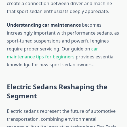
create a connection between driver and machine
that sport sedan enthusiasts deeply appreciate.
Understanding car maintenance
becomes
increasingly important with performance sedans, as
sport-tuned suspensions and powerful engines
require proper servicing. Our guide on
car
maintenance tips for beginners
provides essential
knowledge for new sport sedan owners.
Electric Sedans Reshaping the
Segment
Electric sedans represent the future of automotive
transportation, combining environmental