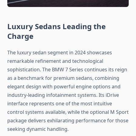
Luxury Sedans Leading the
Charge
The luxury sedan segment in 2024 showcases
remarkable refinement and technological
sophistication. The BMW 7 Series continues its reign
as a benchmark for premium sedans, combining
elegant design with powerful engine options and
industry-leading infotainment systems. Its iDrive
interface represents one of the most intuitive
control systems available, while the optional M Sport
package delivers exhilarating performance for those
seeking dynamic handling.