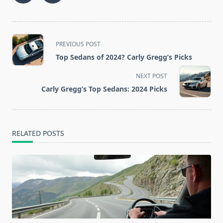
<span
PREVIOUS POST
class="nav-
Top Sedans of 2024? Carly Gregg’s Picks
subtitle
screen-
NEXT POST
reader-
Carly Gregg’s Top Sedans: 2024 Picks
text">Page</span>
RELATED POSTS