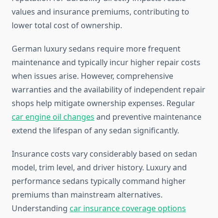
values and insurance premiums, contributing to
lower total cost of ownership.
German luxury sedans require more frequent
maintenance and typically incur higher repair costs
when issues arise. However, comprehensive
warranties and the availability of independent repair
shops help mitigate ownership expenses. Regular
car engine oil changes
and preventive maintenance
extend the lifespan of any sedan significantly.
Insurance costs vary considerably based on sedan
model, trim level, and driver history. Luxury and
performance sedans typically command higher
premiums than mainstream alternatives.
Understanding
car insurance coverage options