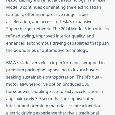
responsibility with innovative technology. The Tesla
Model 3 continues dominating the electric sedan
category, offering impressive range, rapid
acceleration, and access to Tesla’s expansive
Supercharger network. The 2024 Model 3 introduces
refined styling, improved interior quality, and
enhanced autonomous driving capabilities that push
the boundaries of automotive technology.
BMW’s i4 delivers electric performance wrapped in
premium packaging, appealing to luxury buyers
seeking sustainable transportation. The i4’s dual-
motor all-wheel-drive option produces 536
horsepower, enabling zero-to-sixty acceleration in
approximately 3.9 seconds. The sophisticated
interior and premium materials create a luxurious
electric driving experience that rivals traditional