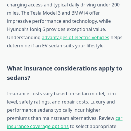
charging access and typical daily driving under 200
miles. The Tesla Model 3 and BMW i4 offer
impressive performance and technology, while
Hyundai’s Ioniq 6 provides exceptional value.
Understanding
advantages of electric vehicles
helps
determine if an EV sedan suits your lifestyle.
What insurance considerations apply to
sedans?
Insurance costs vary based on sedan model, trim
level, safety ratings, and repair costs. Luxury and
performance sedans typically incur higher
premiums than mainstream alternatives. Review
car
insurance coverage options
to select appropriate