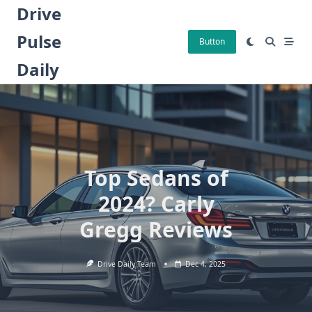
Skip
Drive
to
Pulse
content
Button
Daily
Top Sedans of
2024? Carly
Gregg Reviews
Drive Daily Team
Dec 4, 2025