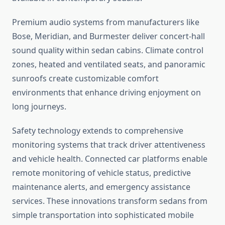
Premium audio systems from manufacturers like
Bose, Meridian, and Burmester deliver concert-hall
sound quality within sedan cabins. Climate control
zones, heated and ventilated seats, and panoramic
sunroofs create customizable comfort
environments that enhance driving enjoyment on
long journeys.
Safety technology extends to comprehensive
monitoring systems that track driver attentiveness
and vehicle health. Connected car platforms enable
remote monitoring of vehicle status, predictive
maintenance alerts, and emergency assistance
services. These innovations transform sedans from
simple transportation into sophisticated mobile