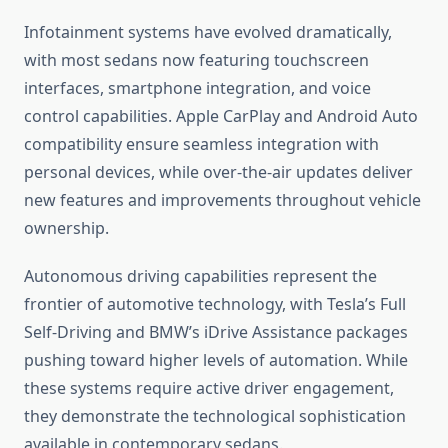
Infotainment systems have evolved dramatically,
with most sedans now featuring touchscreen
interfaces, smartphone integration, and voice
control capabilities. Apple CarPlay and Android Auto
compatibility ensure seamless integration with
personal devices, while over-the-air updates deliver
new features and improvements throughout vehicle
ownership.
Autonomous driving capabilities represent the
frontier of automotive technology, with Tesla’s Full
Self-Driving and BMW’s iDrive Assistance packages
pushing toward higher levels of automation. While
these systems require active driver engagement,
they demonstrate the technological sophistication
available in contemporary sedans.