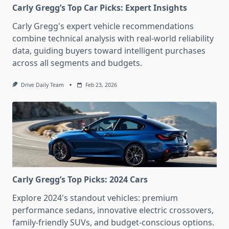
Carly Gregg’s Top Car Picks: Expert Insights
Carly Gregg's expert vehicle recommendations
combine technical analysis with real-world reliability
data, guiding buyers toward intelligent purchases
across all segments and budgets.
Drive Daily Team
Feb 23, 2026
Carly Gregg’s Top Picks: 2024 Cars
Explore 2024's standout vehicles: premium
performance sedans, innovative electric crossovers,
family-friendly SUVs, and budget-conscious options.