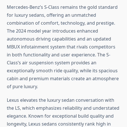
Mercedes-Benz’s S-Class remains the gold standard
for luxury sedans, offering an unmatched
combination of comfort, technology, and prestige.
The 2024 model year introduces enhanced
autonomous driving capabilities and an updated
MBUX infotainment system that rivals competitors
in both functionality and user experience. The S-
Class’s air suspension system provides an
exceptionally smooth ride quality, while its spacious
cabin and premium materials create an atmosphere
of pure luxury.
Lexus elevates the luxury sedan conversation with
the LS, which emphasizes reliability and understated
elegance. Known for exceptional build quality and
longevity, Lexus sedans consistently rank high in