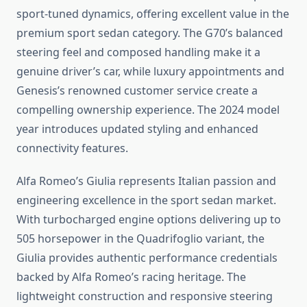
sport-tuned dynamics, offering excellent value in the
premium sport sedan category. The G70’s balanced
steering feel and composed handling make it a
genuine driver’s car, while luxury appointments and
Genesis’s renowned customer service create a
compelling ownership experience. The 2024 model
year introduces updated styling and enhanced
connectivity features.
Alfa Romeo’s Giulia represents Italian passion and
engineering excellence in the sport sedan market.
With turbocharged engine options delivering up to
505 horsepower in the Quadrifoglio variant, the
Giulia provides authentic performance credentials
backed by Alfa Romeo’s racing heritage. The
lightweight construction and responsive steering