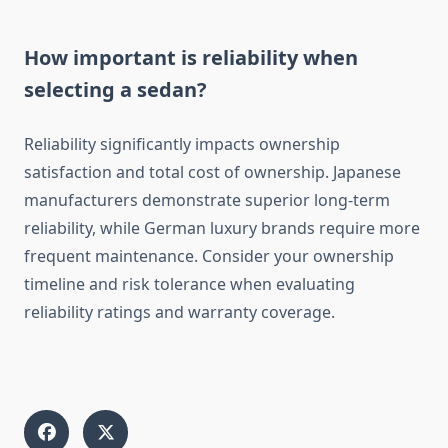
How important is reliability when
selecting a sedan?
Reliability significantly impacts ownership
satisfaction and total cost of ownership. Japanese
manufacturers demonstrate superior long-term
reliability, while German luxury brands require more
frequent maintenance. Consider your ownership
timeline and risk tolerance when evaluating
reliability ratings and warranty coverage.