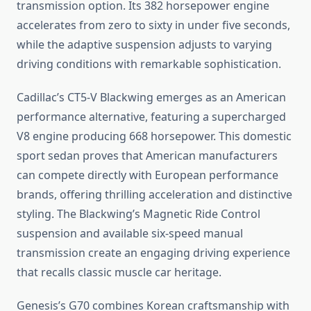
transmission option. Its 382 horsepower engine
accelerates from zero to sixty in under five seconds,
while the adaptive suspension adjusts to varying
driving conditions with remarkable sophistication.
Cadillac’s CT5-V Blackwing emerges as an American
performance alternative, featuring a supercharged
V8 engine producing 668 horsepower. This domestic
sport sedan proves that American manufacturers
can compete directly with European performance
brands, offering thrilling acceleration and distinctive
styling. The Blackwing’s Magnetic Ride Control
suspension and available six-speed manual
transmission create an engaging driving experience
that recalls classic muscle car heritage.
Genesis’s G70 combines Korean craftsmanship with