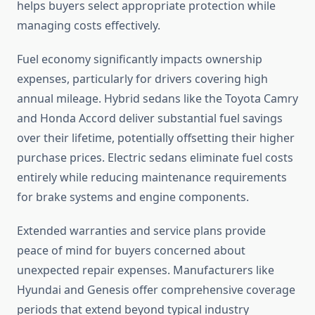
helps buyers select appropriate protection while
managing costs effectively.
Fuel economy significantly impacts ownership
expenses, particularly for drivers covering high
annual mileage. Hybrid sedans like the Toyota Camry
and Honda Accord deliver substantial fuel savings
over their lifetime, potentially offsetting their higher
purchase prices. Electric sedans eliminate fuel costs
entirely while reducing maintenance requirements
for brake systems and engine components.
Extended warranties and service plans provide
peace of mind for buyers concerned about
unexpected repair expenses. Manufacturers like
Hyundai and Genesis offer comprehensive coverage
periods that extend beyond typical industry