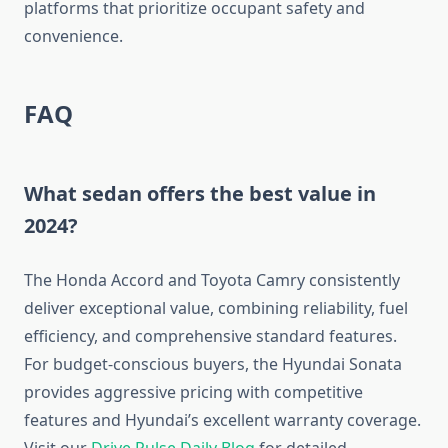
platforms that prioritize occupant safety and
convenience.
FAQ
What sedan offers the best value in
2024?
The Honda Accord and Toyota Camry consistently
deliver exceptional value, combining reliability, fuel
efficiency, and comprehensive standard features.
For budget-conscious buyers, the Hyundai Sonata
provides aggressive pricing with competitive
features and Hyundai’s excellent warranty coverage.