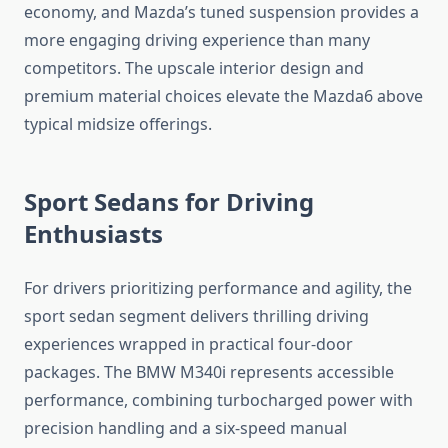
economy, and Mazda’s tuned suspension provides a
more engaging driving experience than many
competitors. The upscale interior design and
premium material choices elevate the Mazda6 above
typical midsize offerings.
Sport Sedans for Driving
Enthusiasts
For drivers prioritizing performance and agility, the
sport sedan segment delivers thrilling driving
experiences wrapped in practical four-door
packages. The BMW M340i represents accessible
performance, combining turbocharged power with
precision handling and a six-speed manual