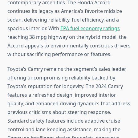
contemporary amenities. The Honda Accord
continues its legacy as America’s favorite midsize
sedan, delivering reliability, fuel efficiency, and a
spacious interior. With
EPA fuel economy ratings
reaching 38 mpg highway on the hybrid model, the
Accord appeals to environmentally conscious drivers
without sacrificing performance or features.
Toyota’s Camry remains the segment’s sales leader,
offering uncompromising reliability backed by
Toyota’s reputation for longevity. The 2024 Camry
features a refreshed design, improved interior
quality, and enhanced driving dynamics that address
previous criticisms about steering response.
Standard safety features include adaptive cruise
control and lane-keeping assistance, making the