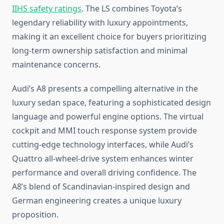
IIHS safety ratings
. The LS combines Toyota’s
legendary reliability with luxury appointments,
making it an excellent choice for buyers prioritizing
long-term ownership satisfaction and minimal
maintenance concerns.
Audi’s A8 presents a compelling alternative in the
luxury sedan space, featuring a sophisticated design
language and powerful engine options. The virtual
cockpit and MMI touch response system provide
cutting-edge technology interfaces, while Audi’s
Quattro all-wheel-drive system enhances winter
performance and overall driving confidence. The
A8’s blend of Scandinavian-inspired design and
German engineering creates a unique luxury
proposition.