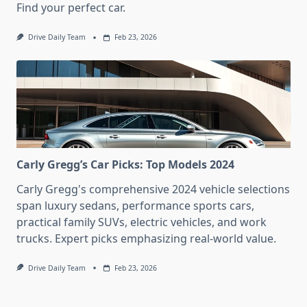
Find your perfect car.
Drive Daily Team
Feb 23, 2026
Carly Gregg’s Car Picks: Top Models 2024
Carly Gregg's comprehensive 2024 vehicle selections
span luxury sedans, performance sports cars,
practical family SUVs, electric vehicles, and work
trucks. Expert picks emphasizing real-world value.
Drive Daily Team
Feb 23, 2026