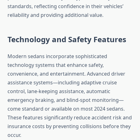
standards, reflecting confidence in their vehicles’
reliability and providing additional value.
Technology and Safety Features
Modern sedans incorporate sophisticated
technology systems that enhance safety,
convenience, and entertainment. Advanced driver
assistance systems—including adaptive cruise
control, lane-keeping assistance, automatic
emergency braking, and blind-spot monitoring—
come standard or available on most 2024 sedans.
These features significantly reduce accident risk and
insurance costs by preventing collisions before they
occur.