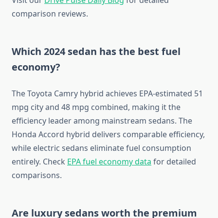
Visit our
Drive Pulse Daily Blog
for detailed
comparison reviews.
Which 2024 sedan has the best fuel
economy?
The Toyota Camry hybrid achieves EPA-estimated 51
mpg city and 48 mpg combined, making it the
efficiency leader among mainstream sedans. The
Honda Accord hybrid delivers comparable efficiency,
while electric sedans eliminate fuel consumption
entirely. Check
EPA fuel economy data
for detailed
comparisons.
Are luxury sedans worth the premium