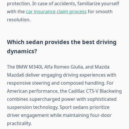
protection. In case of accidents, familiarize yourself
with the
car insurance claim process
for smooth
resolution.
Which sedan provides the best driving
dynamics?
The BMW M340i, Alfa Romeo Giulia, and Mazda
Mazda6 deliver engaging driving experiences with
responsive steering and composed handling. For
American performance, the Cadillac CT5-V Blackwing
combines supercharged power with sophisticated
suspension technology. Sport sedans prioritize
driver engagement while maintaining four-door
practicality.