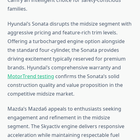
Camry an intelligent choice for safety-conscious
families.
Hyundai’s Sonata disrupts the midsize segment with
aggressive pricing and feature-rich trim levels.
Offering a turbocharged engine option alongside
the standard four-cylinder, the Sonata provides
driving excitement typically reserved for premium
brands. Hyundai’s comprehensive warranty and
MotorTrend testing
confirms the Sonata’s solid
construction quality and value proposition in the
competitive midsize market.
Mazda’s Mazda6 appeals to enthusiasts seeking
engagement and refinement in the midsize
segment. The Skyactiv engine delivers responsive
acceleration while maintaining respectable fuel