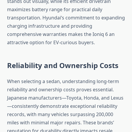
stands out visually, while its efficient drivetrain
maximizes battery range for practical daily
transportation. Hyundai’s commitment to expanding
charging infrastructure and providing
comprehensive warranties makes the Ioniq 6 an
attractive option for EV-curious buyers.
Reliability and Ownership Costs
When selecting a sedan, understanding long-term
reliability and ownership costs proves essential.
Japanese manufacturers—Toyota, Honda, and Lexus
—consistently demonstrate exceptional reliability
records, with many vehicles surpassing 200,000
miles with minimal major repairs. These brands’
reputation for durability directly impacts resale