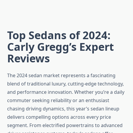
Top Sedans of 2024:
Carly Gregg’s Expert
Reviews
The 2024 sedan market represents a fascinating
blend of traditional luxury, cutting-edge technology,
and performance innovation. Whether you’re a daily
commuter seeking reliability or an enthusiast
chasing driving dynamics, this year’s sedan lineup
delivers compelling options across every price
segment. From electrified powertrains to advanced