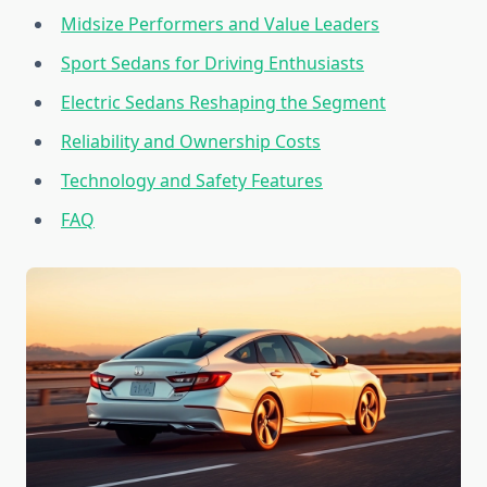
Midsize Performers and Value Leaders
Sport Sedans for Driving Enthusiasts
Electric Sedans Reshaping the Segment
Reliability and Ownership Costs
Technology and Safety Features
FAQ