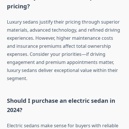
pricing?
Luxury sedans justify their pricing through superior
materials, advanced technology, and refined driving
experiences. However, higher maintenance costs
and insurance premiums affect total ownership
expenses. Consider your priorities—if driving
engagement and premium appointments matter,
luxury sedans deliver exceptional value within their
segment.
Should I purchase an electric sedan in
2024?
Electric sedans make sense for buyers with reliable