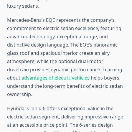
luxury sedans.
Mercedes-Benz’s EQE represents the company’s
commitment to electric sedan excellence, featuring
advanced technology, exceptional range, and
distinctive design language. The EQE’s panoramic
glass roof and spacious interior create an airy
atmosphere, while the optional dual-motor
drivetrain provides dynamic performance. Learning
about
advantages of electric vehicles
helps buyers
understand the long-term benefits of electric sedan
ownership.
Hyundai’s Ioniq 6 offers exceptional value in the
electric sedan segment, delivering impressive range
at an accessible price point. The 6-series design