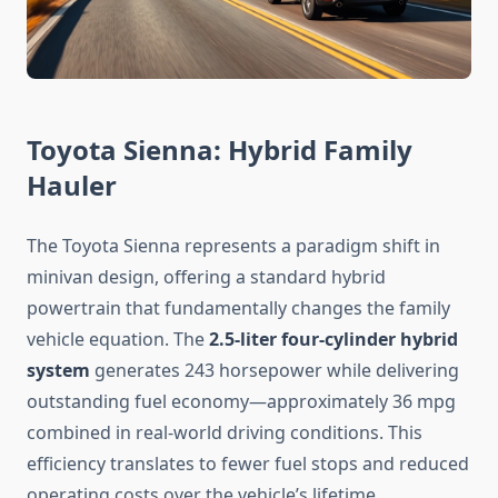
Toyota Sienna: Hybrid Family
Hauler
The Toyota Sienna represents a paradigm shift in
minivan design, offering a standard hybrid
powertrain that fundamentally changes the family
vehicle equation. The
2.5-liter four-cylinder hybrid
system
generates 243 horsepower while delivering
outstanding fuel economy—approximately 36 mpg
combined in real-world driving conditions. This
efficiency translates to fewer fuel stops and reduced
operating costs over the vehicle’s lifetime.