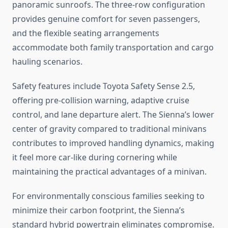
panoramic sunroofs. The three-row configuration
provides genuine comfort for seven passengers,
and the flexible seating arrangements
accommodate both family transportation and cargo
hauling scenarios.
Safety features include Toyota Safety Sense 2.5,
offering pre-collision warning, adaptive cruise
control, and lane departure alert. The Sienna’s lower
center of gravity compared to traditional minivans
contributes to improved handling dynamics, making
it feel more car-like during cornering while
maintaining the practical advantages of a minivan.
For environmentally conscious families seeking to
minimize their carbon footprint, the Sienna’s
standard hybrid powertrain eliminates compromise.