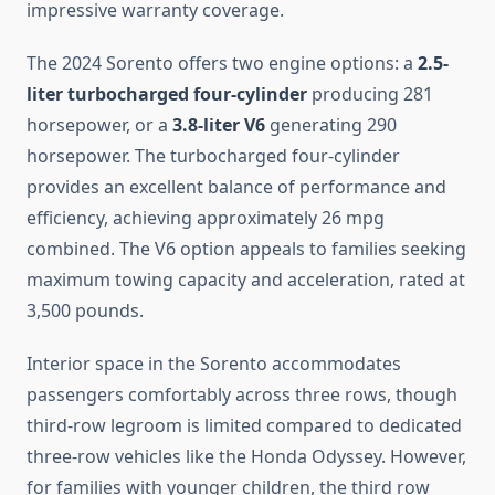
impressive warranty coverage.
The 2024 Sorento offers two engine options: a
2.5-
liter turbocharged four-cylinder
producing 281
horsepower, or a
3.8-liter V6
generating 290
horsepower. The turbocharged four-cylinder
provides an excellent balance of performance and
efficiency, achieving approximately 26 mpg
combined. The V6 option appeals to families seeking
maximum towing capacity and acceleration, rated at
3,500 pounds.
Interior space in the Sorento accommodates
passengers comfortably across three rows, though
third-row legroom is limited compared to dedicated
three-row vehicles like the Honda Odyssey. However,
for families with younger children, the third row