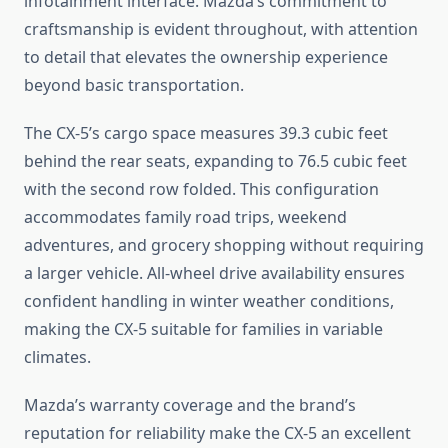
infotainment interface. Mazda’s commitment to
craftsmanship is evident throughout, with attention
to detail that elevates the ownership experience
beyond basic transportation.
The CX-5’s cargo space measures 39.3 cubic feet
behind the rear seats, expanding to 76.5 cubic feet
with the second row folded. This configuration
accommodates family road trips, weekend
adventures, and grocery shopping without requiring
a larger vehicle. All-wheel drive availability ensures
confident handling in winter weather conditions,
making the CX-5 suitable for families in variable
climates.
Mazda’s warranty coverage and the brand’s
reputation for reliability make the CX-5 an excellent