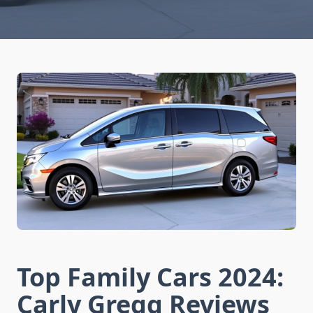
Top Family Cars 2024:
Carly Gregg Reviews