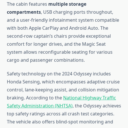
The cabin features
multiple storage
compartments
, USB charging ports throughout,
and a user-friendly infotainment system compatible
with both Apple CarPlay and Android Auto. The
second-row captain’s chairs provide exceptional
comfort for longer drives, and the Magic Seat
system allows reconfigurable seating for various
cargo and passenger combinations.
Safety technology on the 2024 Odyssey includes
Honda Sensing, which encompasses adaptive cruise
control, lane-keeping assist, and collision mitigation
braking. According to the
National Highway Traffic
Safety Administration (NHTSA)
, the Odyssey achieves
top safety ratings across all crash test categories.
The vehicle also offers blind-spot monitoring and