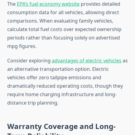
The
EPA’s fuel economy website
provides detailed
consumption data for all vehicles, allowing direct
comparisons. When evaluating family vehicles,
calculate total fuel costs over expected ownership
periods rather than focusing solely on advertised
mpg figures.
Consider exploring
advantages of electric vehicles
as
an alternative transportation option. Electric
vehicles offer zero tailpipe emissions and
dramatically reduced operating costs, though they
require home charging infrastructure and long-
distance trip planning.
Warranty Coverage and Long-