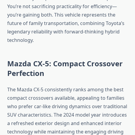
You’re not sacrificing practicality for efficiency—
you’re gaining both. This vehicle represents the
future of family transportation, combining Toyota’s
legendary reliability with forward-thinking hybrid
technology.
Mazda CX-5: Compact Crossover
Perfection
The Mazda CX-5 consistently ranks among the best
compact crossovers available, appealing to families
who prefer car-like driving dynamics over traditional
SUV characteristics. The 2024 model year introduces
a refreshed exterior design and enhanced interior
technology while maintaining the engaging driving