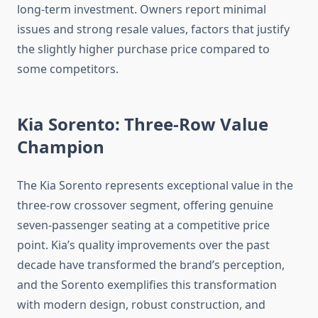
long-term investment. Owners report minimal
issues and strong resale values, factors that justify
the slightly higher purchase price compared to
some competitors.
Kia Sorento: Three-Row Value
Champion
The Kia Sorento represents exceptional value in the
three-row crossover segment, offering genuine
seven-passenger seating at a competitive price
point. Kia’s quality improvements over the past
decade have transformed the brand’s perception,
and the Sorento exemplifies this transformation
with modern design, robust construction, and