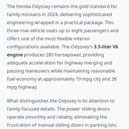
The Honda Odyssey remains the gold standard for
family minivans in 2024, delivering sophisticated
engineering wrapped in a practical package. This
three-row vehicle seats up to eight passengers and
offers one of the most flexible interior
configurations available. The Odyssey’s
3.5-liter V6
engine
produces 280 horsepower, providing
adequate acceleration for highway merging and
passing maneuvers while maintaining reasonable
fuel economy at approximately 19 mpg city and 28
mpg highway.
What distinguishes the Odyssey is its attention to
family-focused details. The power sliding doors
operate smoothly and reliably, eliminating the
frustration of manual sliding doors in parking lots.