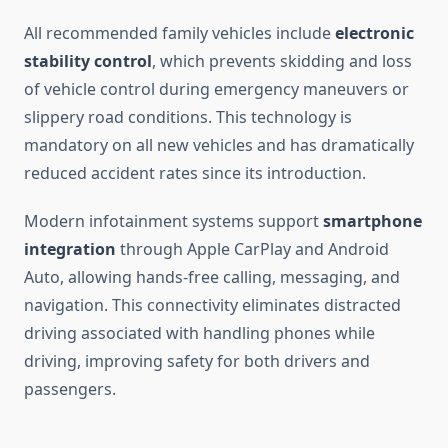
All recommended family vehicles include
electronic
stability control
, which prevents skidding and loss
of vehicle control during emergency maneuvers or
slippery road conditions. This technology is
mandatory on all new vehicles and has dramatically
reduced accident rates since its introduction.
Modern infotainment systems support
smartphone
integration
through Apple CarPlay and Android
Auto, allowing hands-free calling, messaging, and
navigation. This connectivity eliminates distracted
driving associated with handling phones while
driving, improving safety for both drivers and
passengers.