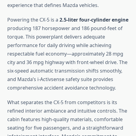
experience that defines Mazda vehicles.
Powering the CX-5 is a
2.5-liter four-cylinder engine
producing 187 horsepower and 186 pound-feet of
torque. This powerplant delivers adequate
performance for daily driving while achieving
respectable fuel economy—approximately 28 mpg
city and 36 mpg highway with front-wheel drive. The
six-speed automatic transmission shifts smoothly,
and Mazda’s i-Activsense safety suite provides
comprehensive accident avoidance technology.
What separates the CX-5 from competitors is its
refined interior ambiance and intuitive controls. The
cabin features high-quality materials, comfortable
seating for five passengers, and a straightforward