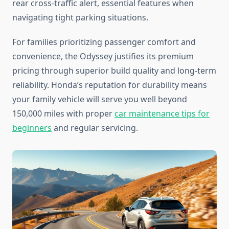
rear cross-traffic alert, essential features when
navigating tight parking situations.
For families prioritizing passenger comfort and
convenience, the Odyssey justifies its premium
pricing through superior build quality and long-term
reliability. Honda’s reputation for durability means
your family vehicle will serve you well beyond
150,000 miles with proper
car maintenance tips for
beginners
and regular servicing.