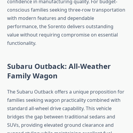
confidence in manufacturing quality. For budget-
conscious families seeking three-row transportation
with modern features and dependable
performance, the Sorento delivers outstanding
value without requiring compromise on essential
functionality.
Subaru Outback: All-Weather
Family Wagon
The Subaru Outback offers a unique proposition for
families seeking wagon practicality combined with
standard all-wheel drive capability. This vehicle
bridges the gap between traditional sedans and
SUVs, providing elevated ground clearance and