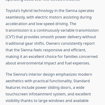
Toyota’s hybrid technology in the Sienna operates
seamlessly, with electric motors assisting during
acceleration and low-speed driving. The
transmission is a continuously variable transmission
(CVT) that provides smooth power delivery without
traditional gear shifts. Owners consistently report
that the Sienna feels responsive and efficient,
making it an excellent choice for families concerned
about environmental impact and fuel expenses.
The Sienna’s interior design emphasizes modern
aesthetics with practical functionality. Standard
features include power sliding doors, a wide
touchscreen infotainment system, and excellent
visibility thanks to large windows and available