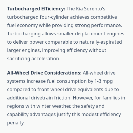
Turbocharged Efficiency:
The Kia Sorento’s
turbocharged four-cylinder achieves competitive
fuel economy while providing strong performance.
Turbocharging allows smaller displacement engines
to deliver power comparable to naturally-aspirated
larger engines, improving efficiency without
sacrificing acceleration.
All-Wheel Drive Considerations:
All-wheel drive
systems increase fuel consumption by 1-3 mpg
compared to front-wheel drive equivalents due to
additional drivetrain friction. However, for families in
regions with winter weather, the safety and
capability advantages justify this modest efficiency
penalty.