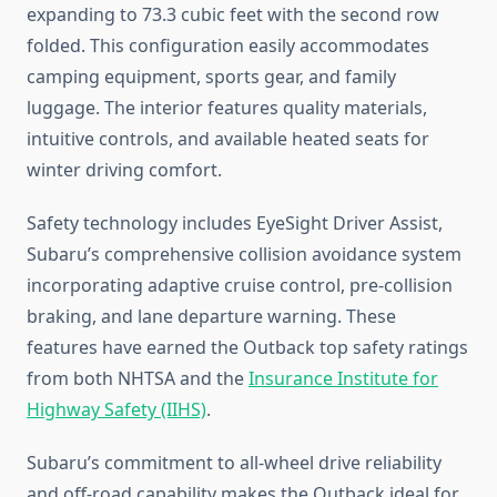
expanding to 73.3 cubic feet with the second row
folded. This configuration easily accommodates
camping equipment, sports gear, and family
luggage. The interior features quality materials,
intuitive controls, and available heated seats for
winter driving comfort.
Safety technology includes EyeSight Driver Assist,
Subaru’s comprehensive collision avoidance system
incorporating adaptive cruise control, pre-collision
braking, and lane departure warning. These
features have earned the Outback top safety ratings
from both NHTSA and the
Insurance Institute for
Highway Safety (IIHS)
.
Subaru’s commitment to all-wheel drive reliability
and off-road capability makes the Outback ideal for