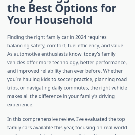
the Best Options for
Your Household
Finding the right family car in 2024 requires
balancing safety, comfort, fuel efficiency, and value.
As automotive enthusiasts know, today’s family
vehicles offer more technology, better performance,
and improved reliability than ever before. Whether
you’re hauling kids to soccer practice, planning road
trips, or navigating daily commutes, the right vehicle
makes all the difference in your family’s driving
experience.
In this comprehensive review, I’ve evaluated the top
family cars available this year, focusing on real-world