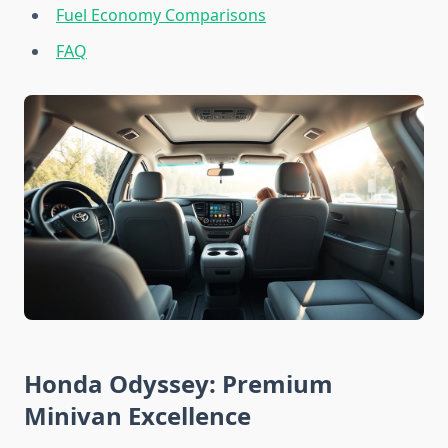
Fuel Economy Comparisons
FAQ
Honda Odyssey: Premium
Minivan Excellence