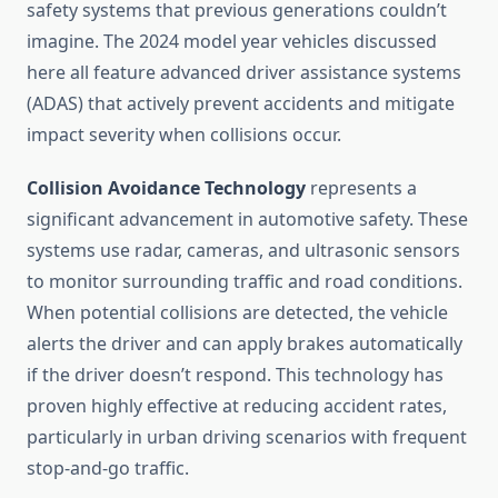
safety systems that previous generations couldn’t
imagine. The 2024 model year vehicles discussed
here all feature advanced driver assistance systems
(ADAS) that actively prevent accidents and mitigate
impact severity when collisions occur.
Collision Avoidance Technology
represents a
significant advancement in automotive safety. These
systems use radar, cameras, and ultrasonic sensors
to monitor surrounding traffic and road conditions.
When potential collisions are detected, the vehicle
alerts the driver and can apply brakes automatically
if the driver doesn’t respond. This technology has
proven highly effective at reducing accident rates,
particularly in urban driving scenarios with frequent
stop-and-go traffic.