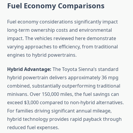
Fuel Economy Comparisons
Fuel economy considerations significantly impact
long-term ownership costs and environmental
impact. The vehicles reviewed here demonstrate
varying approaches to efficiency, from traditional
engines to hybrid powertrains.
Hybrid Advantage:
The Toyota Sienna’s standard
hybrid powertrain delivers approximately 36 mpg
combined, substantially outperforming traditional
minivans. Over 150,000 miles, the fuel savings can
exceed $3,000 compared to non-hybrid alternatives.
For families driving significant annual mileage,
hybrid technology provides rapid payback through
reduced fuel expenses.