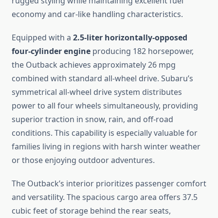
rugged styling while maintaining excellent fuel
economy and car-like handling characteristics.
Equipped with a
2.5-liter horizontally-opposed
four-cylinder engine
producing 182 horsepower,
the Outback achieves approximately 26 mpg
combined with standard all-wheel drive. Subaru’s
symmetrical all-wheel drive system distributes
power to all four wheels simultaneously, providing
superior traction in snow, rain, and off-road
conditions. This capability is especially valuable for
families living in regions with harsh winter weather
or those enjoying outdoor adventures.
The Outback’s interior prioritizes passenger comfort
and versatility. The spacious cargo area offers 37.5
cubic feet of storage behind the rear seats,