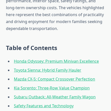
performance, interior space, safety ratings, and
long-term ownership costs. The vehicles highlighted
here represent the best combinations of practicality
and driving enjoyment for modern families seeking
dependable transportation.
Table of Contents
Honda Odyssey: Premium Minivan Excellence
Toyota Sienna: Hybrid Family Hauler
Mazda CX-5: Compact Crossover Perfection
Kia Sorento: Three-Row Value Champion
Subaru Outback: All-Weather Family Wagon
Safety Features and Technology