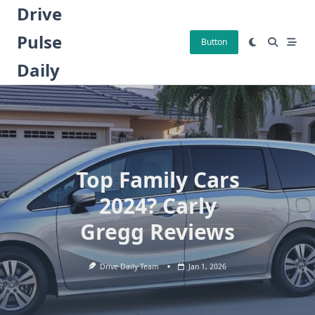
Skip
Drive
to
Pulse
content
Button
Daily
Top Family Cars
2024? Carly
Gregg Reviews
Drive Daily Team
Jan 1, 2026