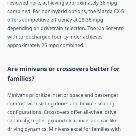
reviewed here, achieving approximately 36 mpg
combined. For non-hybrid options, the Mazda CX-5
offers competitive efficiency at 28-36 mpg
depending on drivetrain selection. The Kia Sorento
with turbocharged four-cylinder achieves
approximately 26 mpg combined.
Are minivans or crossovers better for
families?
Minivans prioritize interior space and passenger
comfort with sliding doors and flexible seating
configurations. Crossovers offer all-wheel drive
capability, higher ground clearance, and car-like
driving dynamics. Minivans excel for families with