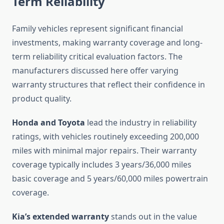
Term Reliability
Family vehicles represent significant financial
investments, making warranty coverage and long-
term reliability critical evaluation factors. The
manufacturers discussed here offer varying
warranty structures that reflect their confidence in
product quality.
Honda and Toyota
lead the industry in reliability
ratings, with vehicles routinely exceeding 200,000
miles with minimal major repairs. Their warranty
coverage typically includes 3 years/36,000 miles
basic coverage and 5 years/60,000 miles powertrain
coverage.
Kia’s extended warranty
stands out in the value