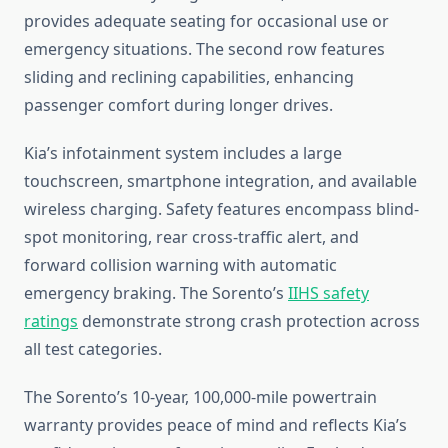
provides adequate seating for occasional use or
emergency situations. The second row features
sliding and reclining capabilities, enhancing
passenger comfort during longer drives.
Kia’s infotainment system includes a large
touchscreen, smartphone integration, and available
wireless charging. Safety features encompass blind-
spot monitoring, rear cross-traffic alert, and
forward collision warning with automatic
emergency braking. The Sorento’s
IIHS safety
ratings
demonstrate strong crash protection across
all test categories.
The Sorento’s 10-year, 100,000-mile powertrain
warranty provides peace of mind and reflects Kia’s