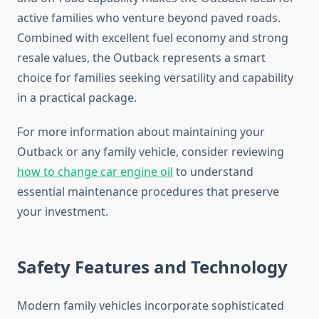
active families who venture beyond paved roads.
Combined with excellent fuel economy and strong
resale values, the Outback represents a smart
choice for families seeking versatility and capability
in a practical package.
For more information about maintaining your
Outback or any family vehicle, consider reviewing
how to change car engine oil
to understand
essential maintenance procedures that preserve
your investment.
Safety Features and Technology
Modern family vehicles incorporate sophisticated