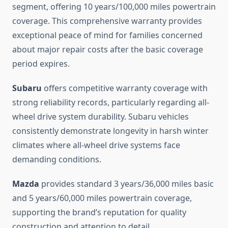
segment, offering 10 years/100,000 miles powertrain
coverage. This comprehensive warranty provides
exceptional peace of mind for families concerned
about major repair costs after the basic coverage
period expires.
Subaru
offers competitive warranty coverage with
strong reliability records, particularly regarding all-
wheel drive system durability. Subaru vehicles
consistently demonstrate longevity in harsh winter
climates where all-wheel drive systems face
demanding conditions.
Mazda
provides standard 3 years/36,000 miles basic
and 5 years/60,000 miles powertrain coverage,
supporting the brand’s reputation for quality
construction and attention to detail.