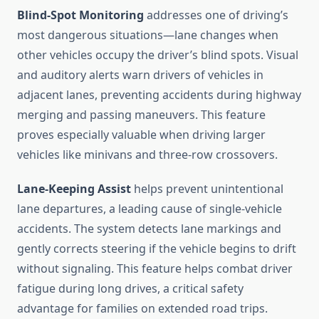
Blind-Spot Monitoring
addresses one of driving’s
most dangerous situations—lane changes when
other vehicles occupy the driver’s blind spots. Visual
and auditory alerts warn drivers of vehicles in
adjacent lanes, preventing accidents during highway
merging and passing maneuvers. This feature
proves especially valuable when driving larger
vehicles like minivans and three-row crossovers.
Lane-Keeping Assist
helps prevent unintentional
lane departures, a leading cause of single-vehicle
accidents. The system detects lane markings and
gently corrects steering if the vehicle begins to drift
without signaling. This feature helps combat driver
fatigue during long drives, a critical safety
advantage for families on extended road trips.