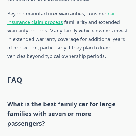
Beyond manufacturer warranties, consider
car
insurance claim process
familiarity and extended
warranty options. Many family vehicle owners invest
in extended warranty coverage for additional years
of protection, particularly if they plan to keep
vehicles beyond typical ownership periods.
FAQ
What is the best family car for large
families with seven or more
passengers?