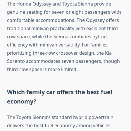
The Honda Odyssey and Toyota Sienna provide
genuine seating for seven or eight passengers with
comfortable accommodations. The Odyssey offers
traditional minivan practicality with excellent third-
row space, while the Sienna combines hybrid
efficiency with minivan versatility. For families
prioritizing three-row crossover design, the Kia
Sorento accommodates seven passengers, though
third-row space is more limited.
Which family car offers the best fuel
economy?
The Toyota Sienna’s standard hybrid powertrain
delivers the best fuel economy among vehicles