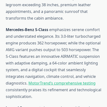
legroom exceeding 38 inches, premium leather
appointments, and a panoramic sunroof that
transforms the cabin ambiance.
Mercedes-Benz S-Class
emphasizes serene comfort
and understated elegance. Its 3.0-liter turbocharged
engine produces 362 horsepower, while the optional
AMG variant pushes output to 503 horsepower. The
S-Class features an innovative AIRMATIC suspension
with adaptive damping, a 64-color ambient lighting
system, and a digital cockpit that seamlessly
integrates navigation, climate control, and vehicle
diagnostics.
MotorTrend’s comprehensive testing
consistently praises its refinement and technological
sophistication.