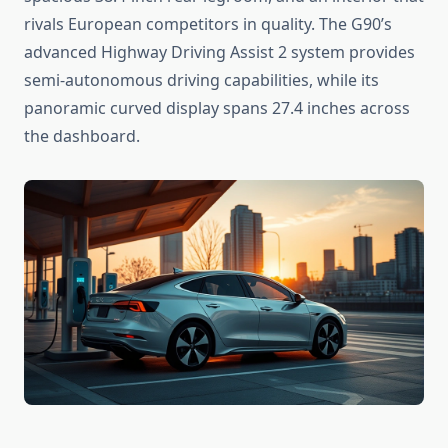
rivals European competitors in quality. The G90’s
advanced Highway Driving Assist 2 system provides
semi-autonomous driving capabilities, while its
panoramic curved display spans 27.4 inches across
the dashboard.