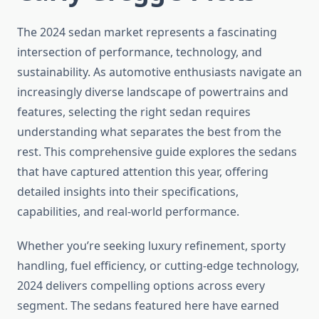
The 2024 sedan market represents a fascinating
intersection of performance, technology, and
sustainability. As automotive enthusiasts navigate an
increasingly diverse landscape of powertrains and
features, selecting the right sedan requires
understanding what separates the best from the
rest. This comprehensive guide explores the sedans
that have captured attention this year, offering
detailed insights into their specifications,
capabilities, and real-world performance.
Whether you’re seeking luxury refinement, sporty
handling, fuel efficiency, or cutting-edge technology,
2024 delivers compelling options across every
segment. The sedans featured here have earned