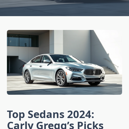
Top Sedans 2024:
Carly Gregg’s Picks