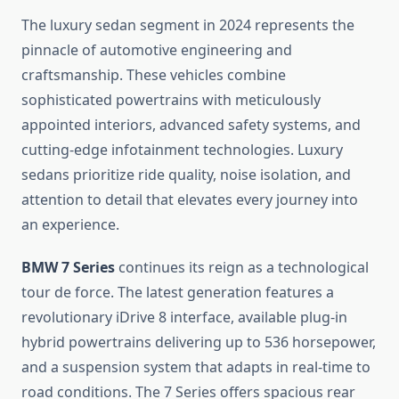
The luxury sedan segment in 2024 represents the
pinnacle of automotive engineering and
craftsmanship. These vehicles combine
sophisticated powertrains with meticulously
appointed interiors, advanced safety systems, and
cutting-edge infotainment technologies. Luxury
sedans prioritize ride quality, noise isolation, and
attention to detail that elevates every journey into
an experience.
BMW 7 Series
continues its reign as a technological
tour de force. The latest generation features a
revolutionary iDrive 8 interface, available plug-in
hybrid powertrains delivering up to 536 horsepower,
and a suspension system that adapts in real-time to
road conditions. The 7 Series offers spacious rear