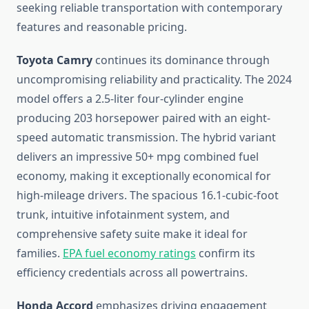
seeking reliable transportation with contemporary
features and reasonable pricing.
Toyota Camry
continues its dominance through
uncompromising reliability and practicality. The 2024
model offers a 2.5-liter four-cylinder engine
producing 203 horsepower paired with an eight-
speed automatic transmission. The hybrid variant
delivers an impressive 50+ mpg combined fuel
economy, making it exceptionally economical for
high-mileage drivers. The spacious 16.1-cubic-foot
trunk, intuitive infotainment system, and
comprehensive safety suite make it ideal for
families.
EPA fuel economy ratings
confirm its
efficiency credentials across all powertrains.
Honda Accord
emphasizes driving engagement