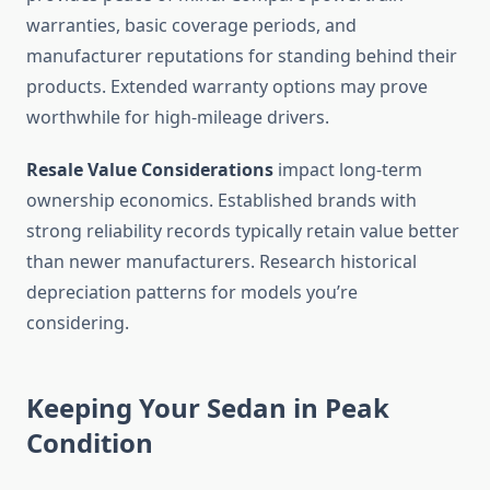
warranties, basic coverage periods, and
manufacturer reputations for standing behind their
products. Extended warranty options may prove
worthwhile for high-mileage drivers.
Resale Value Considerations
impact long-term
ownership economics. Established brands with
strong reliability records typically retain value better
than newer manufacturers. Research historical
depreciation patterns for models you’re
considering.
Keeping Your Sedan in Peak
Condition