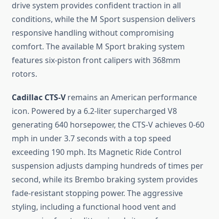
drive system provides confident traction in all
conditions, while the M Sport suspension delivers
responsive handling without compromising
comfort. The available M Sport braking system
features six-piston front calipers with 368mm
rotors.
Cadillac CTS-V
remains an American performance
icon. Powered by a 6.2-liter supercharged V8
generating 640 horsepower, the CTS-V achieves 0-60
mph in under 3.7 seconds with a top speed
exceeding 190 mph. Its Magnetic Ride Control
suspension adjusts damping hundreds of times per
second, while its Brembo braking system provides
fade-resistant stopping power. The aggressive
styling, including a functional hood vent and