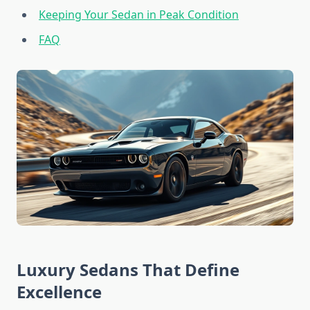
Keeping Your Sedan in Peak Condition
FAQ
Luxury Sedans That Define
Excellence