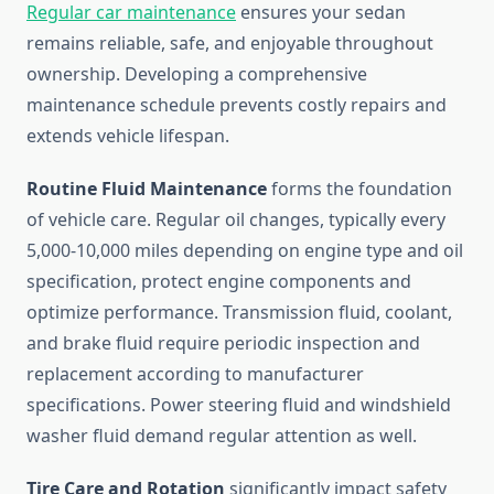
Regular car maintenance
ensures your sedan
remains reliable, safe, and enjoyable throughout
ownership. Developing a comprehensive
maintenance schedule prevents costly repairs and
extends vehicle lifespan.
Routine Fluid Maintenance
forms the foundation
of vehicle care. Regular oil changes, typically every
5,000-10,000 miles depending on engine type and oil
specification, protect engine components and
optimize performance. Transmission fluid, coolant,
and brake fluid require periodic inspection and
replacement according to manufacturer
specifications. Power steering fluid and windshield
washer fluid demand regular attention as well.
Tire Care and Rotation
significantly impact safety