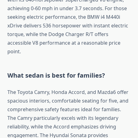
achieving 0-60 mph in under 3.7 seconds. For those
seeking electric performance, the BMW i4 M440i
xDrive delivers 536 horsepower with instant electric
torque, while the Dodge Charger R/T offers
accessible V8 performance at a reasonable price
point.
What sedan is best for families?
The Toyota Camry, Honda Accord, and Mazda6 offer
spacious interiors, comfortable seating for five, and
comprehensive safety features ideal for families.
The Camry particularly excels with its legendary
reliability, while the Accord emphasizes driving
engagement. The Hyundai Sonata provides