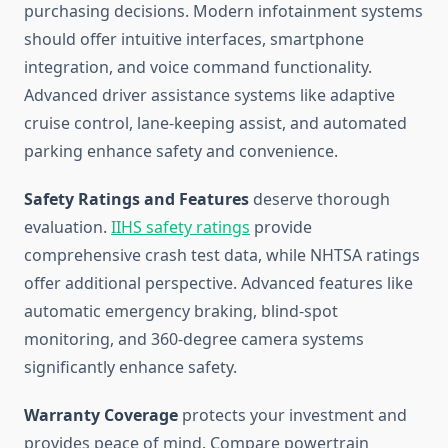
purchasing decisions. Modern infotainment systems
should offer intuitive interfaces, smartphone
integration, and voice command functionality.
Advanced driver assistance systems like adaptive
cruise control, lane-keeping assist, and automated
parking enhance safety and convenience.
Safety Ratings and Features
deserve thorough
evaluation.
IIHS safety ratings
provide
comprehensive crash test data, while NHTSA ratings
offer additional perspective. Advanced features like
automatic emergency braking, blind-spot
monitoring, and 360-degree camera systems
significantly enhance safety.
Warranty Coverage
protects your investment and
provides peace of mind. Compare powertrain