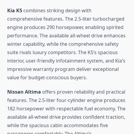
Kia K5
combines striking design with
comprehensive features. The 2.5-liter turbocharged
engine produces 290 horsepower, enabling spirited
performance. The available all-wheel drive enhances
winter capability, while the comprehensive safety
suite rivals luxury competitors. The K5’s spacious
interior, user-friendly infotainment system, and Kia’s
impressive warranty program deliver exceptional
value for budget-conscious buyers.
Nissan Altima
offers proven reliability and practical
features. The 2.5-liter four-cylinder engine produces
182 horsepower with respectable fuel economy. The
available all-wheel drive provides confident traction,
while the spacious cabin accommodates five
passengers comfortably. The Altima’s