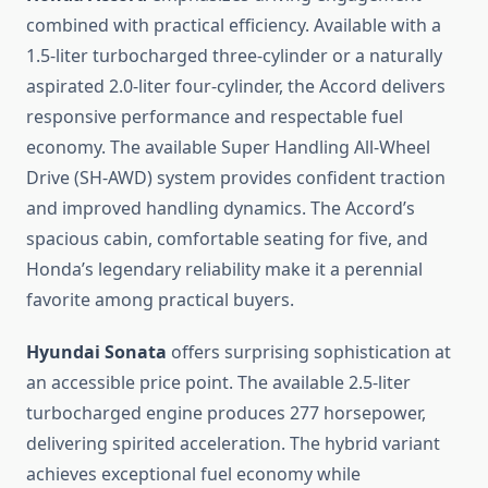
combined with practical efficiency. Available with a
1.5-liter turbocharged three-cylinder or a naturally
aspirated 2.0-liter four-cylinder, the Accord delivers
responsive performance and respectable fuel
economy. The available Super Handling All-Wheel
Drive (SH-AWD) system provides confident traction
and improved handling dynamics. The Accord’s
spacious cabin, comfortable seating for five, and
Honda’s legendary reliability make it a perennial
favorite among practical buyers.
Hyundai Sonata
offers surprising sophistication at
an accessible price point. The available 2.5-liter
turbocharged engine produces 277 horsepower,
delivering spirited acceleration. The hybrid variant
achieves exceptional fuel economy while