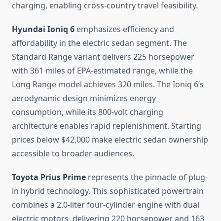
charging, enabling cross-country travel feasibility.
Hyundai Ioniq 6
emphasizes efficiency and
affordability in the electric sedan segment. The
Standard Range variant delivers 225 horsepower
with 361 miles of EPA-estimated range, while the
Long Range model achieves 320 miles. The Ioniq 6’s
aerodynamic design minimizes energy
consumption, while its 800-volt charging
architecture enables rapid replenishment. Starting
prices below $42,000 make electric sedan ownership
accessible to broader audiences.
Toyota Prius Prime
represents the pinnacle of plug-
in hybrid technology. This sophisticated powertrain
combines a 2.0-liter four-cylinder engine with dual
electric motors, delivering 220 horsepower and 163