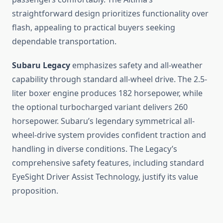
straightforward design prioritizes functionality over
flash, appealing to practical buyers seeking
dependable transportation.
Subaru Legacy
emphasizes safety and all-weather
capability through standard all-wheel drive. The 2.5-
liter boxer engine produces 182 horsepower, while
the optional turbocharged variant delivers 260
horsepower. Subaru’s legendary symmetrical all-
wheel-drive system provides confident traction and
handling in diverse conditions. The Legacy’s
comprehensive safety features, including standard
EyeSight Driver Assist Technology, justify its value
proposition.