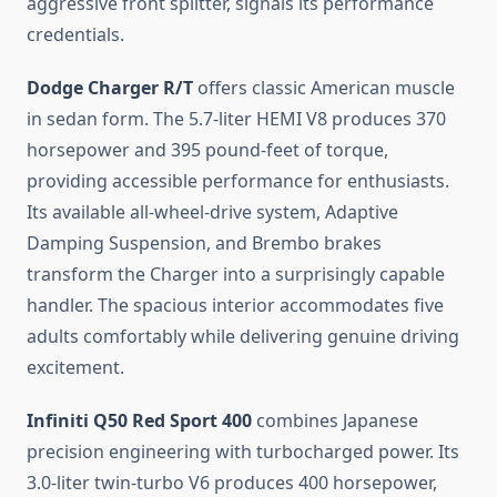
aggressive front splitter, signals its performance
credentials.
Dodge Charger R/T
offers classic American muscle
in sedan form. The 5.7-liter HEMI V8 produces 370
horsepower and 395 pound-feet of torque,
providing accessible performance for enthusiasts.
Its available all-wheel-drive system, Adaptive
Damping Suspension, and Brembo brakes
transform the Charger into a surprisingly capable
handler. The spacious interior accommodates five
adults comfortably while delivering genuine driving
excitement.
Infiniti Q50 Red Sport 400
combines Japanese
precision engineering with turbocharged power. Its
3.0-liter twin-turbo V6 produces 400 horsepower,