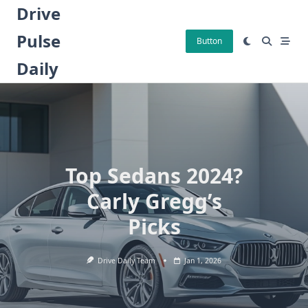
Skip
Drive
to
Pulse
content
Button
Daily
Top Sedans 2024?
Carly Gregg’s
Picks
Drive Daily Team
Jan 1, 2026