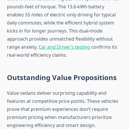
pounds-feet of torque. The 13.6-kWh battery
enables 55 miles of electric-only driving for typical
daily commutes, while the efficient hybrid system
kicks in for longer journeys. This dual-mode
approach provides unmatched flexibility without
range anxiety.
Car and Driver’s testing
confirms its
real-world efficiency claims.
Outstanding Value Propositions
Value sedans deliver surprising capability and
features at competitive price points. These vehicles
prove that premium experiences don’t require
premium pricing when manufacturers prioritize
engineering efficiency and smart design.