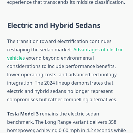
experience that transcends its midsize classification.
Electric and Hybrid Sedans
The transition toward electrification continues
reshaping the sedan market.
Advantages of electric
vehicles
extend beyond environmental
considerations to include performance benefits,
lower operating costs, and advanced technology
integration. The 2024 lineup demonstrates that
electric and hybrid sedans no longer represent
compromises but rather compelling alternatives.
Tesla Model 3
remains the electric sedan
benchmark. The Long Range variant delivers 358
horsepower, achieving 0-60 mph in 4.2 seconds while