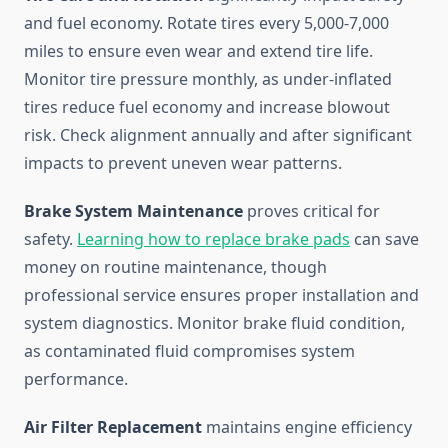
and fuel economy. Rotate tires every 5,000-7,000
miles to ensure even wear and extend tire life.
Monitor tire pressure monthly, as under-inflated
tires reduce fuel economy and increase blowout
risk. Check alignment annually and after significant
impacts to prevent uneven wear patterns.
Brake System Maintenance
proves critical for
safety.
Learning how to replace brake pads
can save
money on routine maintenance, though
professional service ensures proper installation and
system diagnostics. Monitor brake fluid condition,
as contaminated fluid compromises system
performance.
Air Filter Replacement
maintains engine efficiency