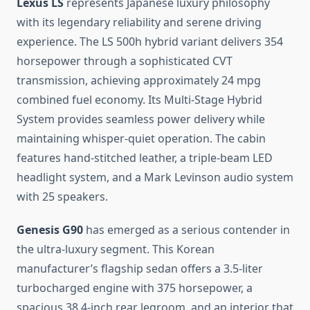
Lexus LS
represents Japanese luxury philosophy
with its legendary reliability and serene driving
experience. The LS 500h hybrid variant delivers 354
horsepower through a sophisticated CVT
transmission, achieving approximately 24 mpg
combined fuel economy. Its Multi-Stage Hybrid
System provides seamless power delivery while
maintaining whisper-quiet operation. The cabin
features hand-stitched leather, a triple-beam LED
headlight system, and a Mark Levinson audio system
with 25 speakers.
Genesis G90
has emerged as a serious contender in
the ultra-luxury segment. This Korean
manufacturer’s flagship sedan offers a 3.5-liter
turbocharged engine with 375 horsepower, a
spacious 38.4-inch rear legroom, and an interior that