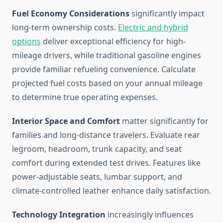
Fuel Economy Considerations
significantly impact
long-term ownership costs.
Electric and hybrid
options
deliver exceptional efficiency for high-
mileage drivers, while traditional gasoline engines
provide familiar refueling convenience. Calculate
projected fuel costs based on your annual mileage
to determine true operating expenses.
Interior Space and Comfort
matter significantly for
families and long-distance travelers. Evaluate rear
legroom, headroom, trunk capacity, and seat
comfort during extended test drives. Features like
power-adjustable seats, lumbar support, and
climate-controlled leather enhance daily satisfaction.
Technology Integration
increasingly influences