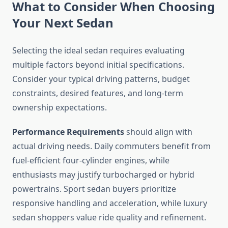
What to Consider When Choosing
Your Next Sedan
Selecting the ideal sedan requires evaluating
multiple factors beyond initial specifications.
Consider your typical driving patterns, budget
constraints, desired features, and long-term
ownership expectations.
Performance Requirements
should align with
actual driving needs. Daily commuters benefit from
fuel-efficient four-cylinder engines, while
enthusiasts may justify turbocharged or hybrid
powertrains. Sport sedan buyers prioritize
responsive handling and acceleration, while luxury
sedan shoppers value ride quality and refinement.