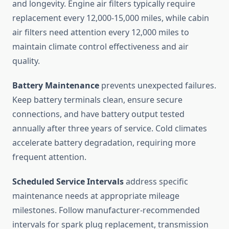
and longevity. Engine air filters typically require
replacement every 12,000-15,000 miles, while cabin
air filters need attention every 12,000 miles to
maintain climate control effectiveness and air
quality.
Battery Maintenance
prevents unexpected failures.
Keep battery terminals clean, ensure secure
connections, and have battery output tested
annually after three years of service. Cold climates
accelerate battery degradation, requiring more
frequent attention.
Scheduled Service Intervals
address specific
maintenance needs at appropriate mileage
milestones. Follow manufacturer-recommended
intervals for spark plug replacement, transmission