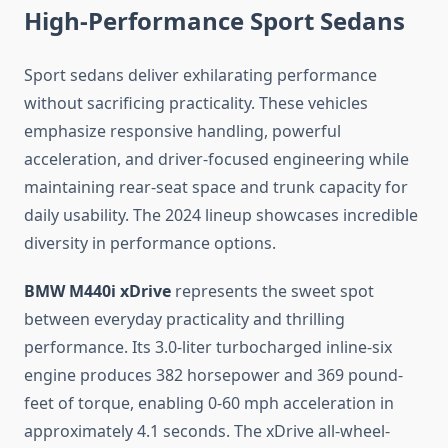
High-Performance Sport Sedans
Sport sedans deliver exhilarating performance
without sacrificing practicality. These vehicles
emphasize responsive handling, powerful
acceleration, and driver-focused engineering while
maintaining rear-seat space and trunk capacity for
daily usability. The 2024 lineup showcases incredible
diversity in performance options.
BMW M440i xDrive
represents the sweet spot
between everyday practicality and thrilling
performance. Its 3.0-liter turbocharged inline-six
engine produces 382 horsepower and 369 pound-
feet of torque, enabling 0-60 mph acceleration in
approximately 4.1 seconds. The xDrive all-wheel-