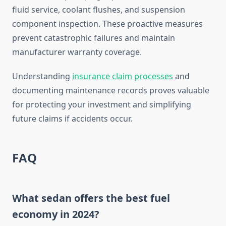
fluid service, coolant flushes, and suspension
component inspection. These proactive measures
prevent catastrophic failures and maintain
manufacturer warranty coverage.
Understanding
insurance claim processes
and
documenting maintenance records proves valuable
for protecting your investment and simplifying
future claims if accidents occur.
FAQ
What sedan offers the best fuel
economy in 2024?