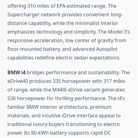
offering 310 miles of EPA-estimated range. The
Supercharger network provides convenient long-
distance capability, while the minimalist interior
emphasizes technology and simplicity. The Model 3’s
responsive acceleration, low center of gravity from
floor-mounted battery, and advanced Autopilot
capabilities redefine electric sedan expectations.
BMW i4
bridges performance and sustainability. The
eDrive40 produces 335 horsepower with 317 miles
of range, while the M440i xDrive variant generates
536 horsepower for thrilling performance. The i4’s
familiar BMW interior architecture, premium
materials, and intuitive iDrive interface appeal to
traditional luxury buyers transitioning to electric
power. Its 80-kWh battery supports rapid DC