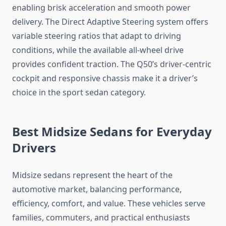
enabling brisk acceleration and smooth power
delivery. The Direct Adaptive Steering system offers
variable steering ratios that adapt to driving
conditions, while the available all-wheel drive
provides confident traction. The Q50’s driver-centric
cockpit and responsive chassis make it a driver’s
choice in the sport sedan category.
Best Midsize Sedans for Everyday
Drivers
Midsize sedans represent the heart of the
automotive market, balancing performance,
efficiency, comfort, and value. These vehicles serve
families, commuters, and practical enthusiasts