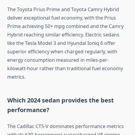
The Toyota Prius Prime and Toyota Camry Hybrid
deliver exceptional fuel economy, with the Prius
Prime achieving 50+ mpg combined and the Camry
Hybrid reaching similar efficiency. Electric sedans
like the Tesla Model 3 and Hyundai Ioniq 6 offer
superior efficiency when charged regularly, with
energy consumption measured in miles-per-
kilowatt-hour rather than traditional fuel economy
metrics.
Which 2024 sedan provides the best
performance?
The Cadillac CTS-V dominates performance metrics
with its 640-horsepower supercharged V8 engine,