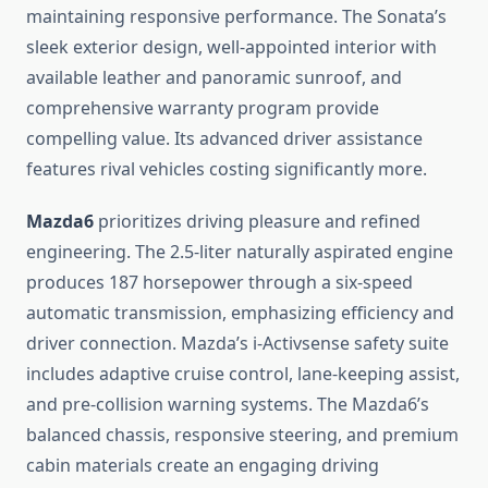
maintaining responsive performance. The Sonata’s
sleek exterior design, well-appointed interior with
available leather and panoramic sunroof, and
comprehensive warranty program provide
compelling value. Its advanced driver assistance
features rival vehicles costing significantly more.
Mazda6
prioritizes driving pleasure and refined
engineering. The 2.5-liter naturally aspirated engine
produces 187 horsepower through a six-speed
automatic transmission, emphasizing efficiency and
driver connection. Mazda’s i-Activsense safety suite
includes adaptive cruise control, lane-keeping assist,
and pre-collision warning systems. The Mazda6’s
balanced chassis, responsive steering, and premium
cabin materials create an engaging driving