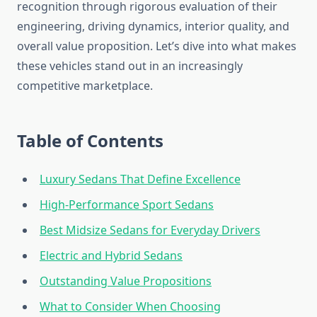
recognition through rigorous evaluation of their
engineering, driving dynamics, interior quality, and
overall value proposition. Let’s dive into what makes
these vehicles stand out in an increasingly
competitive marketplace.
Table of Contents
Luxury Sedans That Define Excellence
High-Performance Sport Sedans
Best Midsize Sedans for Everyday Drivers
Electric and Hybrid Sedans
Outstanding Value Propositions
What to Consider When Choosing