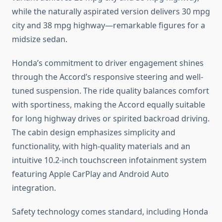
while the naturally aspirated version delivers 30 mpg
city and 38 mpg highway—remarkable figures for a
midsize sedan.
Honda’s commitment to driver engagement shines
through the Accord’s responsive steering and well-
tuned suspension. The ride quality balances comfort
with sportiness, making the Accord equally suitable
for long highway drives or spirited backroad driving.
The cabin design emphasizes simplicity and
functionality, with high-quality materials and an
intuitive 10.2-inch touchscreen infotainment system
featuring Apple CarPlay and Android Auto
integration.
Safety technology comes standard, including Honda