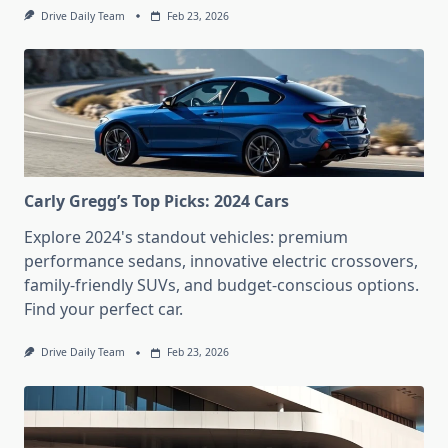
Drive Daily Team
Feb 23, 2026
Carly Gregg’s Top Picks: 2024 Cars
Explore 2024's standout vehicles: premium
performance sedans, innovative electric crossovers,
family-friendly SUVs, and budget-conscious options.
Find your perfect car.
Drive Daily Team
Feb 23, 2026