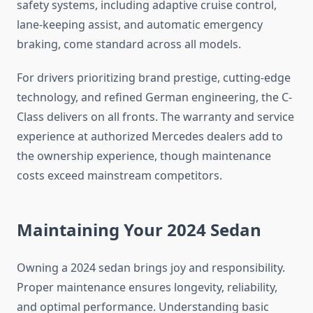
safety systems, including adaptive cruise control,
lane-keeping assist, and automatic emergency
braking, come standard across all models.
For drivers prioritizing brand prestige, cutting-edge
technology, and refined German engineering, the C-
Class delivers on all fronts. The warranty and service
experience at authorized Mercedes dealers add to
the ownership experience, though maintenance
costs exceed mainstream competitors.
Maintaining Your 2024 Sedan
Owning a 2024 sedan brings joy and responsibility.
Proper maintenance ensures longevity, reliability,
and optimal performance. Understanding basic