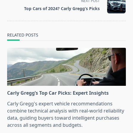
NEXT POST
reader-
Top Cars of 2024? Carly Gregg’s Picks
text">Page</span>
RELATED POSTS
Carly Gregg’s Top Car Picks: Expert Insights
Carly Gregg's expert vehicle recommendations
combine technical analysis with real-world reliability
data, guiding buyers toward intelligent purchases
across all segments and budgets.