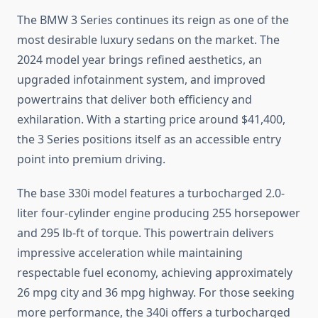
The BMW 3 Series continues its reign as one of the
most desirable luxury sedans on the market. The
2024 model year brings refined aesthetics, an
upgraded infotainment system, and improved
powertrains that deliver both efficiency and
exhilaration. With a starting price around $41,400,
the 3 Series positions itself as an accessible entry
point into premium driving.
The base 330i model features a turbocharged 2.0-
liter four-cylinder engine producing 255 horsepower
and 295 lb-ft of torque. This powertrain delivers
impressive acceleration while maintaining
respectable fuel economy, achieving approximately
26 mpg city and 36 mpg highway. For those seeking
more performance, the 340i offers a turbocharged