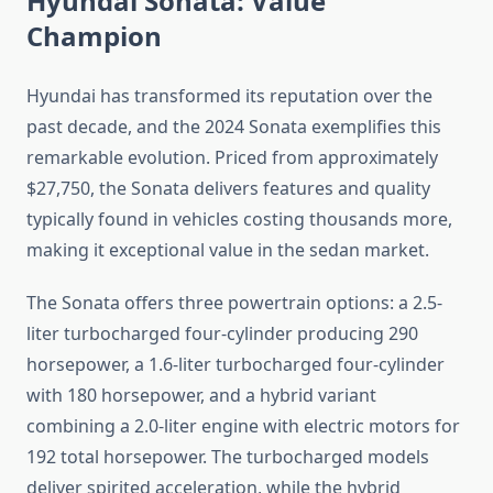
Hyundai Sonata: Value
Champion
Hyundai has transformed its reputation over the
past decade, and the 2024 Sonata exemplifies this
remarkable evolution. Priced from approximately
$27,750, the Sonata delivers features and quality
typically found in vehicles costing thousands more,
making it exceptional value in the sedan market.
The Sonata offers three powertrain options: a 2.5-
liter turbocharged four-cylinder producing 290
horsepower, a 1.6-liter turbocharged four-cylinder
with 180 horsepower, and a hybrid variant
combining a 2.0-liter engine with electric motors for
192 total horsepower. The turbocharged models
deliver spirited acceleration, while the hybrid