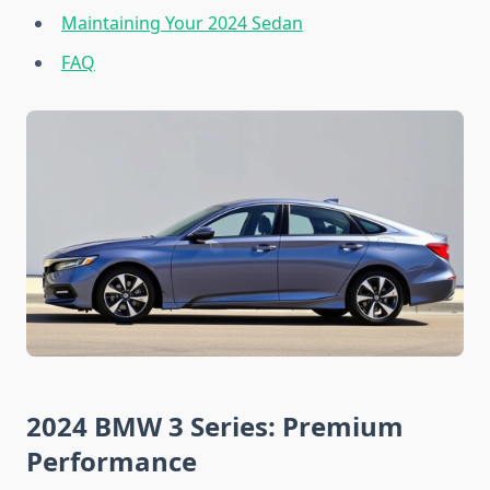
Maintaining Your 2024 Sedan
FAQ
2024 BMW 3 Series: Premium
Performance