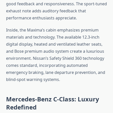
good feedback and responsiveness. The sport-tuned
exhaust note adds auditory feedback that
performance enthusiasts appreciate.
Inside, the Maxima’s cabin emphasizes premium
materials and technology. The available 12.3-inch
digital display, heated and ventilated leather seats,
and Bose premium audio system create a luxurious
environment. Nissan’s Safety Shield 360 technology
comes standard, incorporating automated
emergency braking, lane departure prevention, and
blind-spot warning systems.
Mercedes-Benz C-Class: Luxury
Redefined