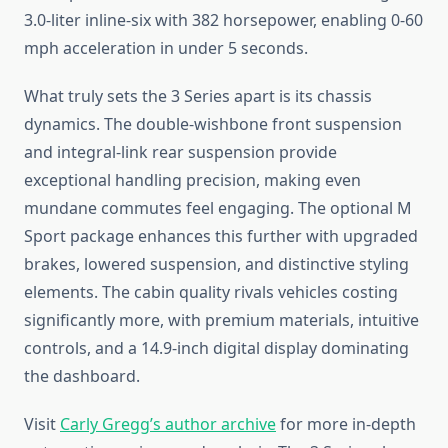
3.0-liter inline-six with 382 horsepower, enabling 0-60
mph acceleration in under 5 seconds.
What truly sets the 3 Series apart is its chassis
dynamics. The double-wishbone front suspension
and integral-link rear suspension provide
exceptional handling precision, making even
mundane commutes feel engaging. The optional M
Sport package enhances this further with upgraded
brakes, lowered suspension, and distinctive styling
elements. The cabin quality rivals vehicles costing
significantly more, with premium materials, intuitive
controls, and a 14.9-inch digital display dominating
the dashboard.
Visit
Carly Gregg’s author archive
for more in-depth