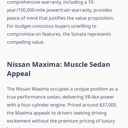
comprehensive warranty, including a 10-
year/100,000-mile powertrain warranty, provides
peace of mind that justifies the value proposition.
For budget-conscious buyers unwilling to
compromise on features, the Sonata represents
compelling value.
Nissan Maxima: Muscle Sedan
Appeal
The Nissan Maxima occupies a unique position as a
true performance sedan, delivering V8-like power
with a four-cylinder engine. Priced around $37,000,
the Maxima appeals to drivers seeking driving
excitement without the premium pricing of luxury