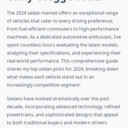
The 2024 sedan market offers an exceptional range
of vehicles that cater to every driving preference,
from fuel-efficient commuters to high-performance
machines. As a dedicated automotive enthusiast, I’ve
spent countless hours evaluating the latest models,
analyzing their specifications, and experiencing their
real-world performance. This comprehensive guide
shares my top sedan picks for 2024, breaking down
what makes each vehicle stand out in an
increasingly competitive segment.
Sedans have evolved dramatically over the past
decade, incorporating advanced technology, refined
powertrains, and sophisticated designs that appeal
to both traditional buyers and modern drivers