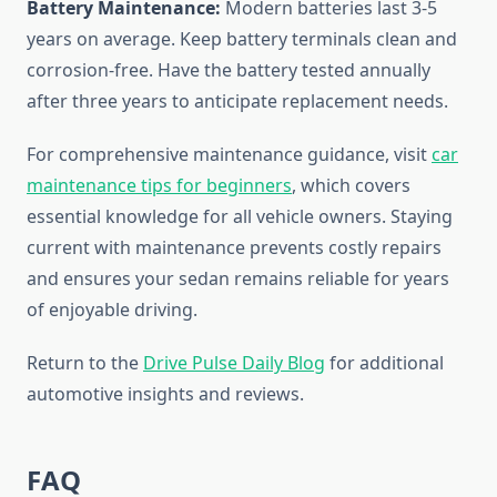
Battery Maintenance:
Modern batteries last 3-5
years on average. Keep battery terminals clean and
corrosion-free. Have the battery tested annually
after three years to anticipate replacement needs.
For comprehensive maintenance guidance, visit
car
maintenance tips for beginners
, which covers
essential knowledge for all vehicle owners. Staying
current with maintenance prevents costly repairs
and ensures your sedan remains reliable for years
of enjoyable driving.
Return to the
Drive Pulse Daily Blog
for additional
automotive insights and reviews.
FAQ