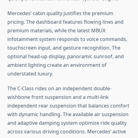
Mercedes’ cabin quality justifies the premium
pricing. The dashboard features flowing lines and
premium materials, while the latest MBUX
infotainment system responds to voice commands,
touchscreen input, and gesture recognition. The
optional head-up display, panoramic sunroof, and
ambient lighting create an environment of
understated luxury.
The C-Class rides on an independent double-
wishbone front suspension and a multi-link
independent rear suspension that balances comfort
with dynamic handling. The available air suspension
and adaptive damping system optimize ride quality
across various driving conditions. Mercedes’ active