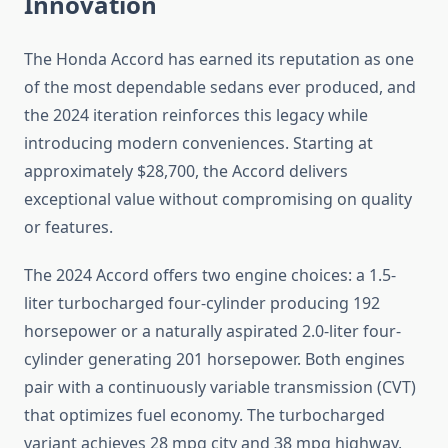
Innovation
The Honda Accord has earned its reputation as one
of the most dependable sedans ever produced, and
the 2024 iteration reinforces this legacy while
introducing modern conveniences. Starting at
approximately $28,700, the Accord delivers
exceptional value without compromising on quality
or features.
The 2024 Accord offers two engine choices: a 1.5-
liter turbocharged four-cylinder producing 192
horsepower or a naturally aspirated 2.0-liter four-
cylinder generating 201 horsepower. Both engines
pair with a continuously variable transmission (CVT)
that optimizes fuel economy. The turbocharged
variant achieves 28 mpg city and 38 mpg highway,