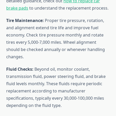
detailed guidance, check out
how to replace car
brake pads
to understand the replacement process.
Tire Maintenance:
Proper tire pressure, rotation,
and alignment extend tire life and improve fuel
economy. Check tire pressure monthly and rotate
tires every 5,000-7,000 miles. Wheel alignment
should be checked annually or whenever handling
changes.
Fluid Checks:
Beyond oil, monitor coolant,
transmission fluid, power steering fluid, and brake
fluid levels monthly. These fluids require periodic
replacement according to manufacturer
specifications, typically every 30,000-100,000 miles
depending on the fluid type.