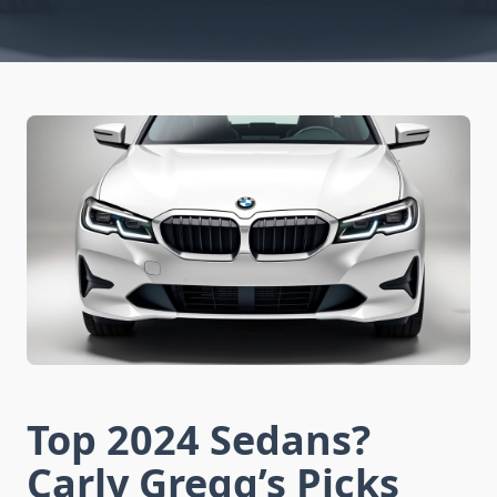
Top 2024 Sedans?
Carly Gregg’s Picks