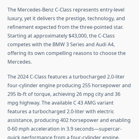
The Mercedes-Benz C-Class represents entry-level
luxury, yet it delivers the prestige, technology, and
refinement expected from the three-pointed star.
Starting at approximately $43,000, the C-Class
competes with the BMW 3 Series and Audi A4,
offering its own compelling reasons to choose the
Mercedes.
The 2024 C-Class features a turbocharged 2.0-liter
four-cylinder engine producing 255 horsepower and
295 lb-ft of torque, achieving 26 mpg city and 36
mpg highway. The available C 43 AMG variant
features a turbocharged 2.0-liter with electric
assistance, producing 402 horsepower and enabling
0-60 mph acceleration in 3.9 seconds—supercar-
quick performance from a four-cylinder engine.