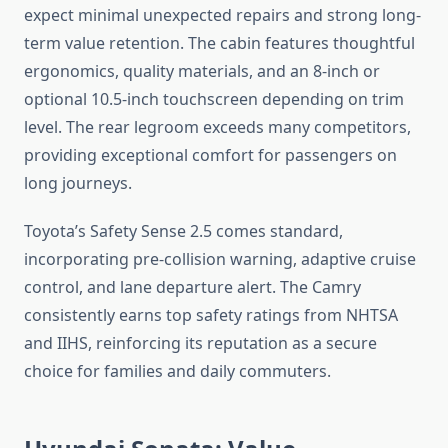
expect minimal unexpected repairs and strong long-
term value retention. The cabin features thoughtful
ergonomics, quality materials, and an 8-inch or
optional 10.5-inch touchscreen depending on trim
level. The rear legroom exceeds many competitors,
providing exceptional comfort for passengers on
long journeys.
Toyota’s Safety Sense 2.5 comes standard,
incorporating pre-collision warning, adaptive cruise
control, and lane departure alert. The Camry
consistently earns top safety ratings from NHTSA
and IIHS, reinforcing its reputation as a secure
choice for families and daily commuters.