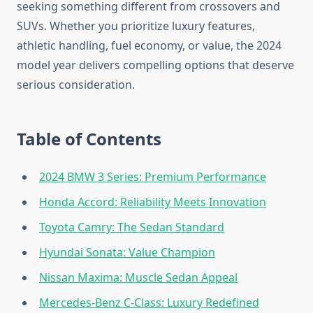
seeking something different from crossovers and
SUVs. Whether you prioritize luxury features,
athletic handling, fuel economy, or value, the 2024
model year delivers compelling options that deserve
serious consideration.
Table of Contents
2024 BMW 3 Series: Premium Performance
Honda Accord: Reliability Meets Innovation
Toyota Camry: The Sedan Standard
Hyundai Sonata: Value Champion
Nissan Maxima: Muscle Sedan Appeal
Mercedes-Benz C-Class: Luxury Redefined