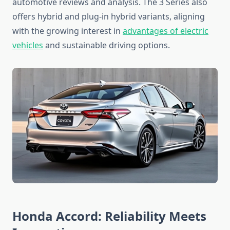
automotive reviews and analysis. The 3 Series also
offers hybrid and plug-in hybrid variants, aligning
with the growing interest in
advantages of electric
vehicles
and sustainable driving options.
Honda Accord: Reliability Meets