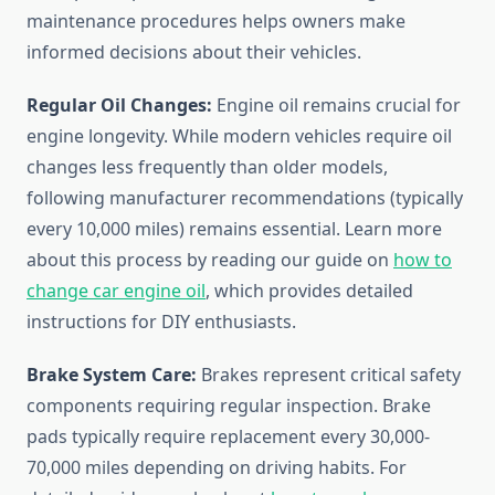
maintenance procedures helps owners make
informed decisions about their vehicles.
Regular Oil Changes:
Engine oil remains crucial for
engine longevity. While modern vehicles require oil
changes less frequently than older models,
following manufacturer recommendations (typically
every 10,000 miles) remains essential. Learn more
about this process by reading our guide on
how to
change car engine oil
, which provides detailed
instructions for DIY enthusiasts.
Brake System Care:
Brakes represent critical safety
components requiring regular inspection. Brake
pads typically require replacement every 30,000-
70,000 miles depending on driving habits. For