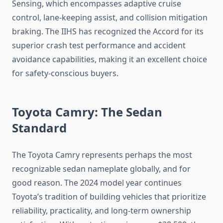
Sensing, which encompasses adaptive cruise
control, lane-keeping assist, and collision mitigation
braking. The IIHS has recognized the Accord for its
superior crash test performance and accident
avoidance capabilities, making it an excellent choice
for safety-conscious buyers.
Toyota Camry: The Sedan
Standard
The Toyota Camry represents perhaps the most
recognizable sedan nameplate globally, and for
good reason. The 2024 model year continues
Toyota’s tradition of building vehicles that prioritize
reliability, practicality, and long-term ownership