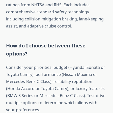
ratings from NHTSA and IIHS. Each includes
comprehensive standard safety technology
including collision mitigation braking, lane-keeping
assist, and adaptive cruise control.
How do I choose between these
options?
Consider your priorities: budget (Hyundai Sonata or
Toyota Camry), performance (Nissan Maxima or
Mercedes-Benz C-Class), reliability reputation
(Honda Accord or Toyota Camry), or luxury features
(BMW 3 Series or Mercedes-Benz C-Class). Test drive
multiple options to determine which aligns with
your preferences.