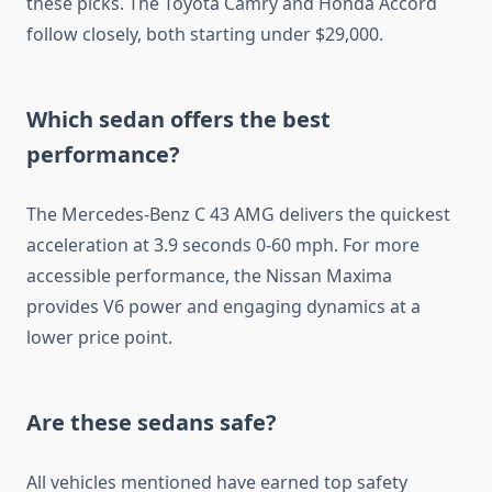
these picks. The Toyota Camry and Honda Accord
follow closely, both starting under $29,000.
Which sedan offers the best
performance?
The Mercedes-Benz C 43 AMG delivers the quickest
acceleration at 3.9 seconds 0-60 mph. For more
accessible performance, the Nissan Maxima
provides V6 power and engaging dynamics at a
lower price point.
Are these sedans safe?
All vehicles mentioned have earned top safety