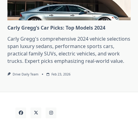
Carly Gregg’s Car Picks: Top Models 2024
Carly Gregg's comprehensive 2024 vehicle selections
span luxury sedans, performance sports cars,
practical family SUVs, electric vehicles, and work
trucks. Expert picks emphasizing real-world value.
Drive Daily Team
Feb 23, 2026