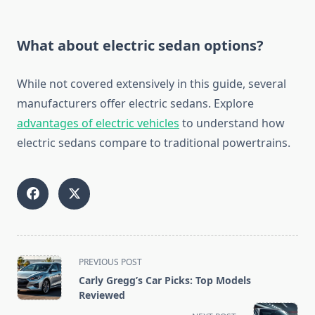
What about electric sedan options?
While not covered extensively in this guide, several
manufacturers offer electric sedans. Explore
advantages of electric vehicles
to understand how
electric sedans compare to traditional powertrains.
<span
PREVIOUS POST
class="nav-
Carly Gregg’s Car Picks: Top Models
subtitle
Reviewed
screen-