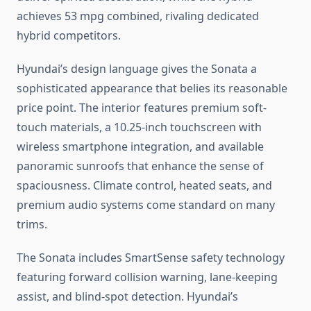
achieves 53 mpg combined, rivaling dedicated
hybrid competitors.
Hyundai’s design language gives the Sonata a
sophisticated appearance that belies its reasonable
price point. The interior features premium soft-
touch materials, a 10.25-inch touchscreen with
wireless smartphone integration, and available
panoramic sunroofs that enhance the sense of
spaciousness. Climate control, heated seats, and
premium audio systems come standard on many
trims.
The Sonata includes SmartSense safety technology
featuring forward collision warning, lane-keeping
assist, and blind-spot detection. Hyundai’s