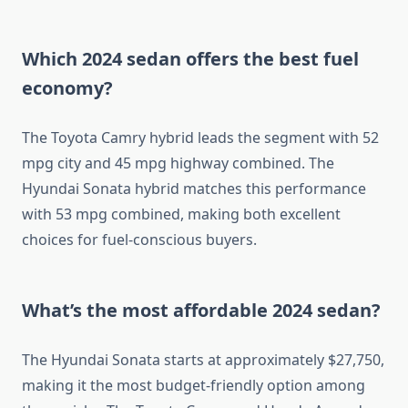
Which 2024 sedan offers the best fuel
economy?
The Toyota Camry hybrid leads the segment with 52
mpg city and 45 mpg highway combined. The
Hyundai Sonata hybrid matches this performance
with 53 mpg combined, making both excellent
choices for fuel-conscious buyers.
What’s the most affordable 2024 sedan?
The Hyundai Sonata starts at approximately $27,750,
making it the most budget-friendly option among