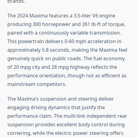
brands.
The 2024 Maxima features a 3.5-liter V6 engine
producing 300 horsepower and 261 lb-ft of torque,
paired with a continuously variable transmission.
This powertrain delivers 0-60 mph acceleration in
approximately 5.8 seconds, making the Maxima feel
genuinely quick on public roads. The fuel economy
of 20 mpg city and 28 mpg highway reflects the
performance orientation, though not as efficient as
mainstream competitors.
The Maxima’s suspension and steering deliver
engaging driving dynamics that justify the
performance claim. The multi-link independent rear
suspension provides excellent body control during
cornering, while the electric power steering offers