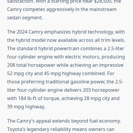
satisfaction. With a starting price near $28,500, the
Camry competes aggressively in the mainstream
sedan segment.
The 2024 Camry emphasizes hybrid technology, with
the hybrid model now available across all trim levels.
The standard hybrid powertrain combines a 2.5-liter
four-cylinder engine with electric motors, producing
208 total horsepower while achieving an impressive
52 mpg city and 45 mpg highway combined. For
those preferring traditional gasoline power, the 2.5-
liter four-cylinder engine delivers 203 horsepower
with 184 lb-ft of torque, achieving 28 mpg city and
39 mpg highway.
The Camry’s appeal extends beyond fuel economy.
Toyota’s legendary reliability means owners can