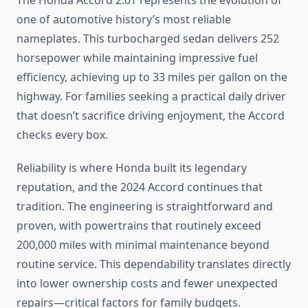
The Honda Accord 2.0T represents the evolution of
one of automotive history’s most reliable
nameplates. This turbocharged sedan delivers 252
horsepower while maintaining impressive fuel
efficiency, achieving up to 33 miles per gallon on the
highway. For families seeking a practical daily driver
that doesn’t sacrifice driving enjoyment, the Accord
checks every box.
Reliability is where Honda built its legendary
reputation, and the 2024 Accord continues that
tradition. The engineering is straightforward and
proven, with powertrains that routinely exceed
200,000 miles with minimal maintenance beyond
routine service. This dependability translates directly
into lower ownership costs and fewer unexpected
repairs—critical factors for family budgets.