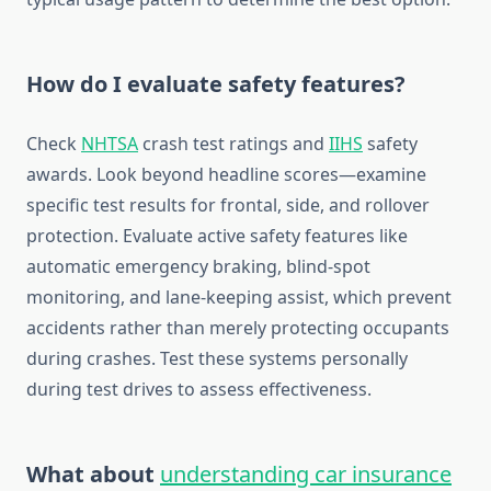
How do I evaluate safety features?
Check
NHTSA
crash test ratings and
IIHS
safety
awards. Look beyond headline scores—examine
specific test results for frontal, side, and rollover
protection. Evaluate active safety features like
automatic emergency braking, blind-spot
monitoring, and lane-keeping assist, which prevent
accidents rather than merely protecting occupants
during crashes. Test these systems personally
during test drives to assess effectiveness.
What about
understanding car insurance