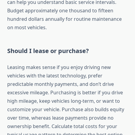
can help you understand basic service intervals.
Budget approximately one thousand to fifteen
hundred dollars annually for routine maintenance
on most vehicles.
Should I lease or purchase?
Leasing makes sense if you enjoy driving new
vehicles with the latest technology, prefer
predictable monthly payments, and don’t drive
excessive mileage. Purchasing is better if you drive
high mileage, keep vehicles long-term, or want to
customize your vehicle. Purchase also builds equity
over time, whereas lease payments provide no
ownership benefit. Calculate total costs for your
typical usage pattern to determine the best option.