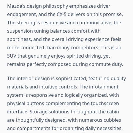
Mazda’s design philosophy emphasizes driver
engagement, and the CX-5 delivers on this promise.
The steering is responsive and communicative, the
suspension tuning balances comfort with
sportiness, and the overall driving experience feels
more connected than many competitors. This is an
SUV that genuinely enjoys spirited driving, yet
remains perfectly composed during commute duty.
The interior design is sophisticated, featuring quality
materials and intuitive controls. The infotainment
system is responsive and logically organized, with
physical buttons complementing the touchscreen
interface. Storage solutions throughout the cabin
are thoughtfully designed, with numerous cubbies
and compartments for organizing daily necessities.