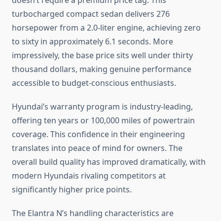
doesn’t require a premium price tag. This
turbocharged compact sedan delivers 276
horsepower from a 2.0-liter engine, achieving zero
to sixty in approximately 6.1 seconds. More
impressively, the base price sits well under thirty
thousand dollars, making genuine performance
accessible to budget-conscious enthusiasts.
Hyundai’s warranty program is industry-leading,
offering ten years or 100,000 miles of powertrain
coverage. This confidence in their engineering
translates into peace of mind for owners. The
overall build quality has improved dramatically, with
modern Hyundais rivaling competitors at
significantly higher price points.
The Elantra N’s handling characteristics are