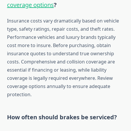
coverage options
?
Insurance costs vary dramatically based on vehicle
type, safety ratings, repair costs, and theft rates.
Performance vehicles and luxury brands typically
cost more to insure. Before purchasing, obtain
insurance quotes to understand true ownership
costs. Comprehensive and collision coverage are
essential if financing or leasing, while liability
coverage is legally required everywhere. Review
coverage options annually to ensure adequate
protection.
How often should brakes be serviced?