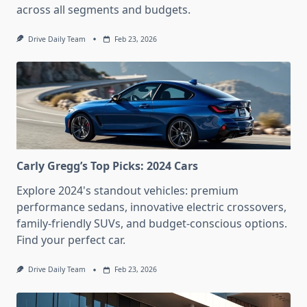
across all segments and budgets.
Drive Daily Team
Feb 23, 2026
Carly Gregg’s Top Picks: 2024 Cars
Explore 2024's standout vehicles: premium
performance sedans, innovative electric crossovers,
family-friendly SUVs, and budget-conscious options.
Find your perfect car.
Drive Daily Team
Feb 23, 2026