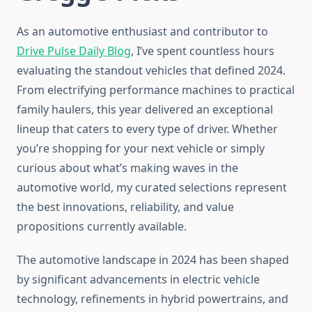
As an automotive enthusiast and contributor to
Drive Pulse Daily Blog
, I’ve spent countless hours
evaluating the standout vehicles that defined 2024.
From electrifying performance machines to practical
family haulers, this year delivered an exceptional
lineup that caters to every type of driver. Whether
you’re shopping for your next vehicle or simply
curious about what’s making waves in the
automotive world, my curated selections represent
the best innovations, reliability, and value
propositions currently available.
The automotive landscape in 2024 has been shaped
by significant advancements in electric vehicle
technology, refinements in hybrid powertrains, and