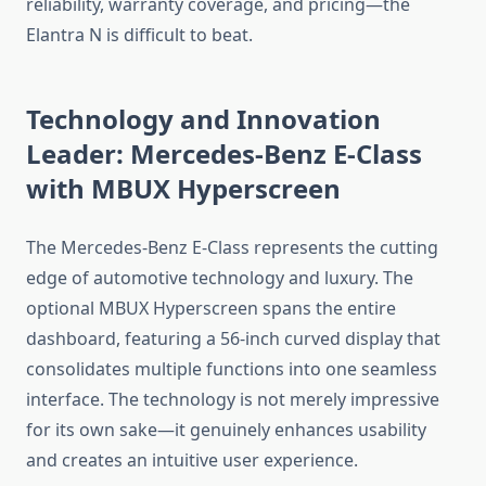
reliability, warranty coverage, and pricing—the
Elantra N is difficult to beat.
Technology and Innovation
Leader: Mercedes-Benz E-Class
with MBUX Hyperscreen
The Mercedes-Benz E-Class represents the cutting
edge of automotive technology and luxury. The
optional MBUX Hyperscreen spans the entire
dashboard, featuring a 56-inch curved display that
consolidates multiple functions into one seamless
interface. The technology is not merely impressive
for its own sake—it genuinely enhances usability
and creates an intuitive user experience.