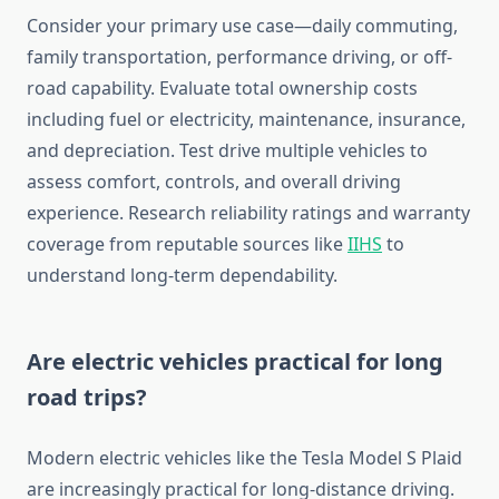
Consider your primary use case—daily commuting,
family transportation, performance driving, or off-
road capability. Evaluate total ownership costs
including fuel or electricity, maintenance, insurance,
and depreciation. Test drive multiple vehicles to
assess comfort, controls, and overall driving
experience. Research reliability ratings and warranty
coverage from reputable sources like
IIHS
to
understand long-term dependability.
Are electric vehicles practical for long
road trips?
Modern electric vehicles like the Tesla Model S Plaid
are increasingly practical for long-distance driving.