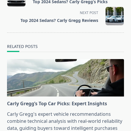
Top 2024 Sedans? Carly Gregg’s Picks
subtitle
screen-
NEXT POST
reader-
Top 2024 Sedans? Carly Gregg Reviews
text">Page</span>
RELATED POSTS
Carly Gregg’s Top Car Picks: Expert Insights
Carly Gregg's expert vehicle recommendations
combine technical analysis with real-world reliability
data, guiding buyers toward intelligent purchases