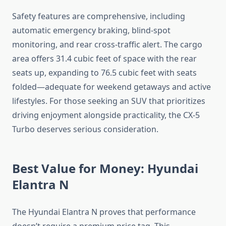
Safety features are comprehensive, including
automatic emergency braking, blind-spot
monitoring, and rear cross-traffic alert. The cargo
area offers 31.4 cubic feet of space with the rear
seats up, expanding to 76.5 cubic feet with seats
folded—adequate for weekend getaways and active
lifestyles. For those seeking an SUV that prioritizes
driving enjoyment alongside practicality, the CX-5
Turbo deserves serious consideration.
Best Value for Money: Hyundai
Elantra N
The Hyundai Elantra N proves that performance