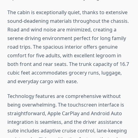
The cabin is exceptionally quiet, thanks to extensive
sound-deadening materials throughout the chassis.
Road and wind noise are minimized, creating a
serene driving environment perfect for long family
road trips. The spacious interior offers genuine
comfort for five adults, with excellent legroom in
both front and rear seats. The trunk capacity of 16.7
cubic feet accommodates grocery runs, luggage,
and everyday cargo with ease.
Technology features are comprehensive without
being overwhelming. The touchscreen interface is
straightforward, Apple CarPlay and Android Auto
integration is seamless, and the driver assistance
suite includes adaptive cruise control, lane-keeping