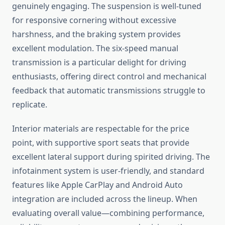
genuinely engaging. The suspension is well-tuned
for responsive cornering without excessive
harshness, and the braking system provides
excellent modulation. The six-speed manual
transmission is a particular delight for driving
enthusiasts, offering direct control and mechanical
feedback that automatic transmissions struggle to
replicate.
Interior materials are respectable for the price
point, with supportive sport seats that provide
excellent lateral support during spirited driving. The
infotainment system is user-friendly, and standard
features like Apple CarPlay and Android Auto
integration are included across the lineup. When
evaluating overall value—combining performance,