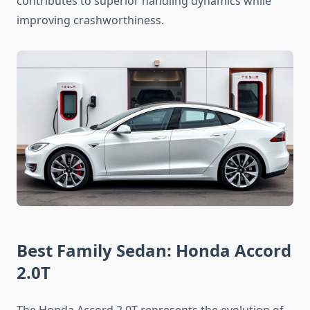
contributes to superior handling dynamics while
improving crashworthiness.
Best Family Sedan: Honda Accord
2.0T