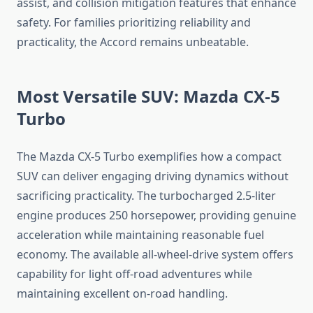
assist, and collision mitigation features that enhance
safety. For families prioritizing reliability and
practicality, the Accord remains unbeatable.
Most Versatile SUV: Mazda CX-5
Turbo
The Mazda CX-5 Turbo exemplifies how a compact
SUV can deliver engaging driving dynamics without
sacrificing practicality. The turbocharged 2.5-liter
engine produces 250 horsepower, providing genuine
acceleration while maintaining reasonable fuel
economy. The available all-wheel-drive system offers
capability for light off-road adventures while
maintaining excellent on-road handling.