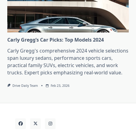
Carly Gregg’s Car Picks: Top Models 2024
Carly Gregg's comprehensive 2024 vehicle selections
span luxury sedans, performance sports cars,
practical family SUVs, electric vehicles, and work
trucks. Expert picks emphasizing real-world value.
Drive Daily Team
Feb 23, 2026