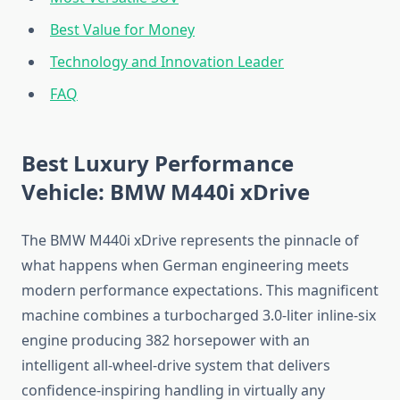
Best Value for Money
Technology and Innovation Leader
FAQ
Best Luxury Performance
Vehicle: BMW M440i xDrive
The BMW M440i xDrive represents the pinnacle of
what happens when German engineering meets
modern performance expectations. This magnificent
machine combines a turbocharged 3.0-liter inline-six
engine producing 382 horsepower with an
intelligent all-wheel-drive system that delivers
confidence-inspiring handling in virtually any