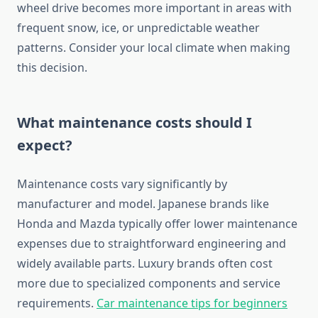
wheel drive becomes more important in areas with
frequent snow, ice, or unpredictable weather
patterns. Consider your local climate when making
this decision.
What maintenance costs should I
expect?
Maintenance costs vary significantly by
manufacturer and model. Japanese brands like
Honda and Mazda typically offer lower maintenance
expenses due to straightforward engineering and
widely available parts. Luxury brands often cost
more due to specialized components and service
requirements.
Car maintenance tips for beginners