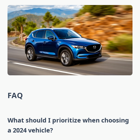
FAQ
What should I prioritize when choosing
a 2024 vehicle?