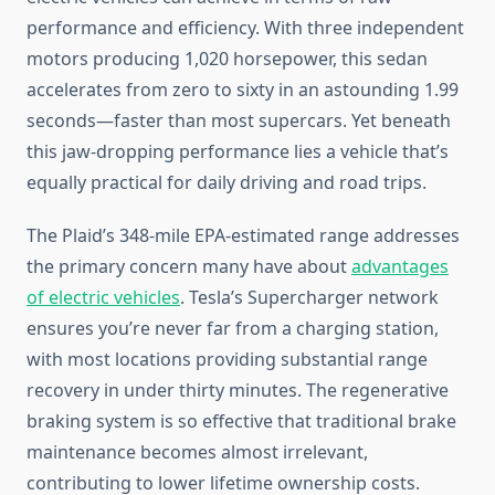
performance and efficiency. With three independent
motors producing 1,020 horsepower, this sedan
accelerates from zero to sixty in an astounding 1.99
seconds—faster than most supercars. Yet beneath
this jaw-dropping performance lies a vehicle that’s
equally practical for daily driving and road trips.
The Plaid’s 348-mile EPA-estimated range addresses
the primary concern many have about
advantages
of electric vehicles
. Tesla’s Supercharger network
ensures you’re never far from a charging station,
with most locations providing substantial range
recovery in under thirty minutes. The regenerative
braking system is so effective that traditional brake
maintenance becomes almost irrelevant,
contributing to lower lifetime ownership costs.