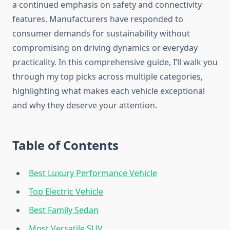
a continued emphasis on safety and connectivity
features. Manufacturers have responded to
consumer demands for sustainability without
compromising on driving dynamics or everyday
practicality. In this comprehensive guide, I’ll walk you
through my top picks across multiple categories,
highlighting what makes each vehicle exceptional
and why they deserve your attention.
Table of Contents
Best Luxury Performance Vehicle
Top Electric Vehicle
Best Family Sedan
Most Versatile SUV