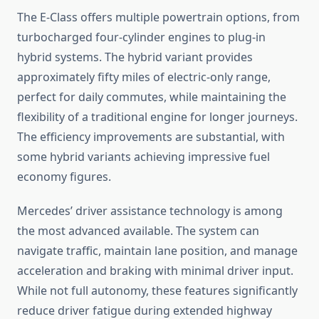
The E-Class offers multiple powertrain options, from
turbocharged four-cylinder engines to plug-in
hybrid systems. The hybrid variant provides
approximately fifty miles of electric-only range,
perfect for daily commutes, while maintaining the
flexibility of a traditional engine for longer journeys.
The efficiency improvements are substantial, with
some hybrid variants achieving impressive fuel
economy figures.
Mercedes’ driver assistance technology is among
the most advanced available. The system can
navigate traffic, maintain lane position, and manage
acceleration and braking with minimal driver input.
While not full autonomy, these features significantly
reduce driver fatigue during extended highway