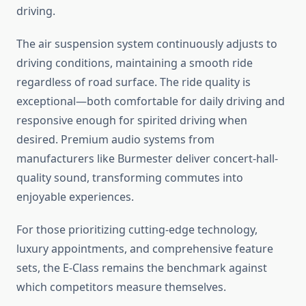
driving.
The air suspension system continuously adjusts to
driving conditions, maintaining a smooth ride
regardless of road surface. The ride quality is
exceptional—both comfortable for daily driving and
responsive enough for spirited driving when
desired. Premium audio systems from
manufacturers like Burmester deliver concert-hall-
quality sound, transforming commutes into
enjoyable experiences.
For those prioritizing cutting-edge technology,
luxury appointments, and comprehensive feature
sets, the E-Class remains the benchmark against
which competitors measure themselves.