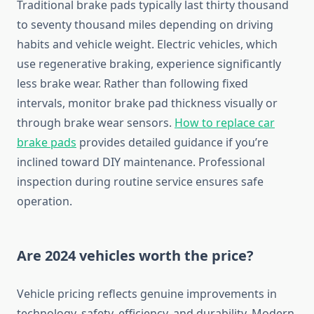
Traditional brake pads typically last thirty thousand
to seventy thousand miles depending on driving
habits and vehicle weight. Electric vehicles, which
use regenerative braking, experience significantly
less brake wear. Rather than following fixed
intervals, monitor brake pad thickness visually or
through brake wear sensors.
How to replace car
brake pads
provides detailed guidance if you’re
inclined toward DIY maintenance. Professional
inspection during routine service ensures safe
operation.
Are 2024 vehicles worth the price?
Vehicle pricing reflects genuine improvements in
technology, safety, efficiency, and durability. Modern