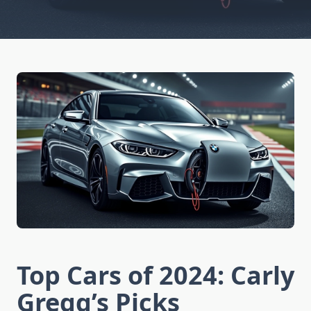
Top Cars of 2024: Carly
Gregg’s Picks