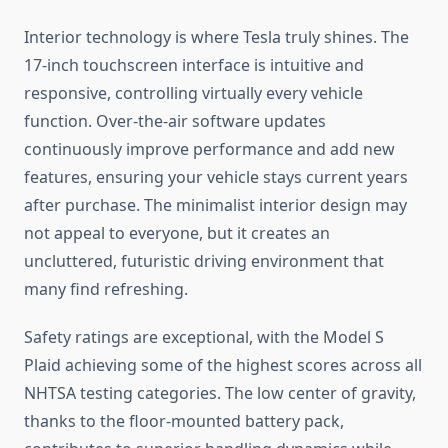
Interior technology is where Tesla truly shines. The
17-inch touchscreen interface is intuitive and
responsive, controlling virtually every vehicle
function. Over-the-air software updates
continuously improve performance and add new
features, ensuring your vehicle stays current years
after purchase. The minimalist interior design may
not appeal to everyone, but it creates an
uncluttered, futuristic driving environment that
many find refreshing.
Safety ratings are exceptional, with the Model S
Plaid achieving some of the highest scores across all
NHTSA testing categories. The low center of gravity,
thanks to the floor-mounted battery pack,