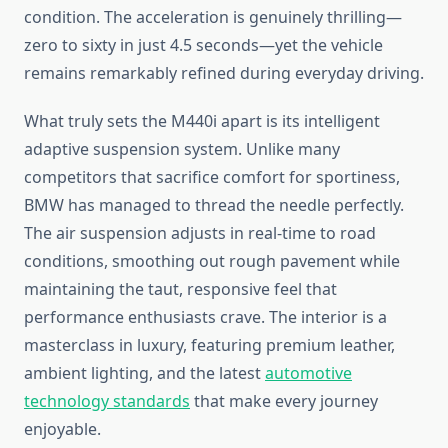
condition. The acceleration is genuinely thrilling—
zero to sixty in just 4.5 seconds—yet the vehicle
remains remarkably refined during everyday driving.
What truly sets the M440i apart is its intelligent
adaptive suspension system. Unlike many
competitors that sacrifice comfort for sportiness,
BMW has managed to thread the needle perfectly.
The air suspension adjusts in real-time to road
conditions, smoothing out rough pavement while
maintaining the taut, responsive feel that
performance enthusiasts crave. The interior is a
masterclass in luxury, featuring premium leather,
ambient lighting, and the latest
automotive
technology standards
that make every journey
enjoyable.