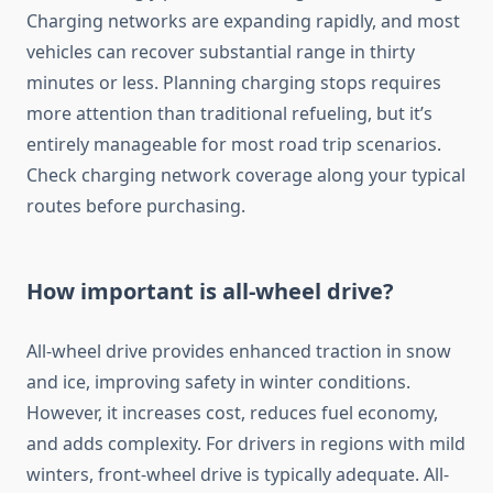
Charging networks are expanding rapidly, and most
vehicles can recover substantial range in thirty
minutes or less. Planning charging stops requires
more attention than traditional refueling, but it’s
entirely manageable for most road trip scenarios.
Check charging network coverage along your typical
routes before purchasing.
How important is all-wheel drive?
All-wheel drive provides enhanced traction in snow
and ice, improving safety in winter conditions.
However, it increases cost, reduces fuel economy,
and adds complexity. For drivers in regions with mild
winters, front-wheel drive is typically adequate. All-