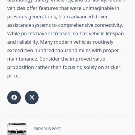
vehicles offer features that were unimaginable in
previous generations, from advanced driver
assistance systems to comprehensive connectivity.
While prices have increased, so has vehicle lifespan
and reliability. Many modern vehicles routinely
exceed two hundred thousand miles with proper
maintenance. Consider the improved value
proposition rather than focusing solely on sticker
price.
<span
PREVIOUS POST
class="nav-