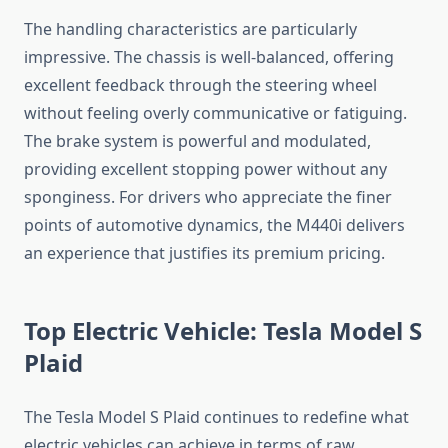
The handling characteristics are particularly
impressive. The chassis is well-balanced, offering
excellent feedback through the steering wheel
without feeling overly communicative or fatiguing.
The brake system is powerful and modulated,
providing excellent stopping power without any
sponginess. For drivers who appreciate the finer
points of automotive dynamics, the M440i delivers
an experience that justifies its premium pricing.
Top Electric Vehicle: Tesla Model S
Plaid
The Tesla Model S Plaid continues to redefine what
electric vehicles can achieve in terms of raw