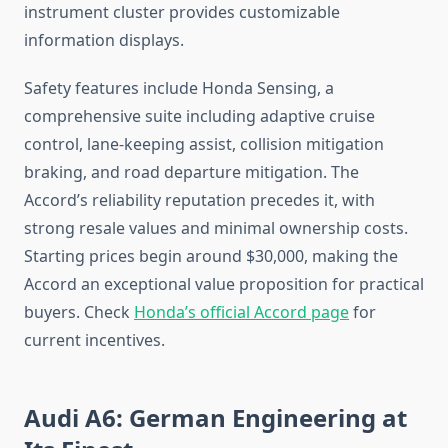
instrument cluster provides customizable
information displays.
Safety features include Honda Sensing, a
comprehensive suite including adaptive cruise
control, lane-keeping assist, collision mitigation
braking, and road departure mitigation. The
Accord’s reliability reputation precedes it, with
strong resale values and minimal ownership costs.
Starting prices begin around $30,000, making the
Accord an exceptional value proposition for practical
buyers. Check
Honda’s official Accord page
for
current incentives.
Audi A6: German Engineering at