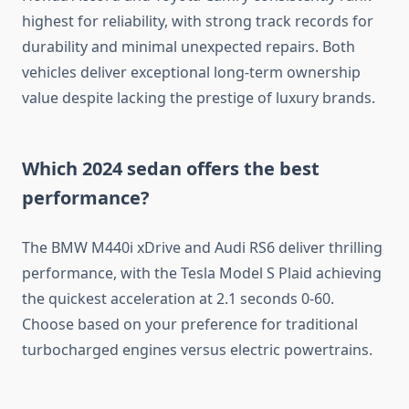
highest for reliability, with strong track records for
durability and minimal unexpected repairs. Both
vehicles deliver exceptional long-term ownership
value despite lacking the prestige of luxury brands.
Which 2024 sedan offers the best
performance?
The BMW M440i xDrive and Audi RS6 deliver thrilling
performance, with the Tesla Model S Plaid achieving
the quickest acceleration at 2.1 seconds 0-60.
Choose based on your preference for traditional
turbocharged engines versus electric powertrains.