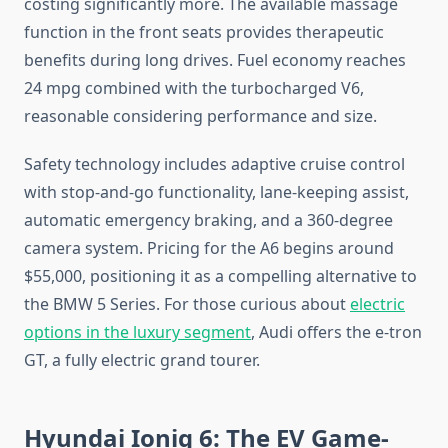
costing significantly more. The available massage
function in the front seats provides therapeutic
benefits during long drives. Fuel economy reaches
24 mpg combined with the turbocharged V6,
reasonable considering performance and size.
Safety technology includes adaptive cruise control
with stop-and-go functionality, lane-keeping assist,
automatic emergency braking, and a 360-degree
camera system. Pricing for the A6 begins around
$55,000, positioning it as a compelling alternative to
the BMW 5 Series. For those curious about
electric
options in the luxury segment
, Audi offers the e-tron
GT, a fully electric grand tourer.
Hyundai Ioniq 6: The EV Game-