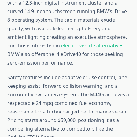
with a 12.3-inch digital instrument cluster and a
curved 14.9-inch touchscreen running BMW’s iDrive
8 operating system. The cabin materials exude
quality, with available leather upholstery and
ambient lighting creating an executive atmosphere.
For those interested in
electric vehicle alternatives
,
BMW also offers the i4 eDrive40 for those seeking
zero-emission performance.
Safety features include adaptive cruise control, lane-
keeping assist, forward collision warning, and a
surround-view camera system. The M440i achieves a
respectable 24 mpg combined fuel economy,
reasonable for a turbocharged performance sedan.
Pricing starts around $59,000, positioning it as a
compelling alternative to competitors like the