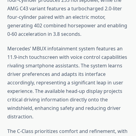
four-cylinder produces 255 horsepower, while the
AMG C43 variant features a turbocharged 2.0-liter
four-cylinder paired with an electric motor,
generating 402 combined horsepower and enabling
0-60 acceleration in 3.8 seconds.
Mercedes’ MBUX infotainment system features an
11.9-inch touchscreen with voice control capabilities
rivaling smartphone assistants. The system learns
driver preferences and adapts its interface
accordingly, representing a significant leap in user
experience. The available head-up display projects
critical driving information directly onto the
windshield, enhancing safety and reducing driver
distraction.
The C-Class prioritizes comfort and refinement, with