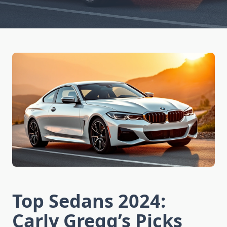
Top Sedans 2024:
Carly Gregg’s Picks