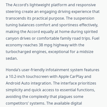
The Accord’s lightweight platform and responsive
steering create an engaging driving experience that
transcends its practical purpose. The suspension
tuning balances comfort and sportiness effectively,
making the Accord equally at home during spirited
canyon drives or comfortable family road trips. Fuel
economy reaches 38 mpg highway with the
turbocharged engines, exceptional for a midsize
sedan.
Honda’s user-friendly infotainment system features
a 10.2-inch touchscreen with Apple CarPlay and
Android Auto integration. The interface prioritizes
simplicity and quick access to essential functions,
avoiding the complexity that plagues some
competitors’ systems. The available digital