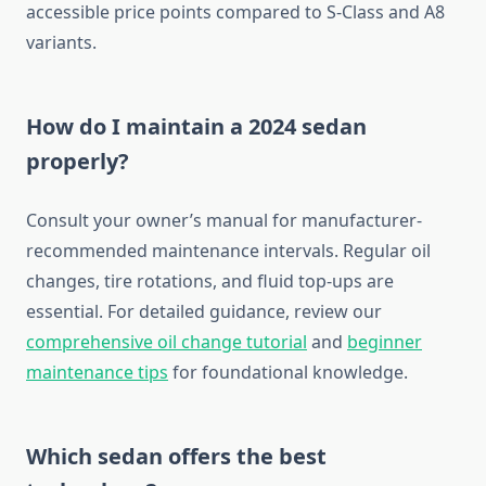
accessible price points compared to S-Class and A8
variants.
How do I maintain a 2024 sedan
properly?
Consult your owner’s manual for manufacturer-
recommended maintenance intervals. Regular oil
changes, tire rotations, and fluid top-ups are
essential. For detailed guidance, review our
comprehensive oil change tutorial
and
beginner
maintenance tips
for foundational knowledge.
Which sedan offers the best