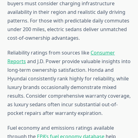
buyers must consider charging infrastructure
availability in their region and realistic daily driving
patterns. For those with predictable daily commutes
under 200 miles, electric sedans deliver unmatched
cost-of-ownership advantages.
Reliability ratings from sources like
Consumer
Reports
and J.D. Power provide valuable insights into
long-term ownership satisfaction. Honda and
Hyundai consistently rank highly for reliability, while
luxury brands occasionally demonstrate mixed
results. Consider comprehensive warranty coverage,
as luxury sedans often incur substantial out-of-
pocket repairs after warranty expiration.
Fuel economy and emissions ratings available
through the
EPA’s fuel economy database
help