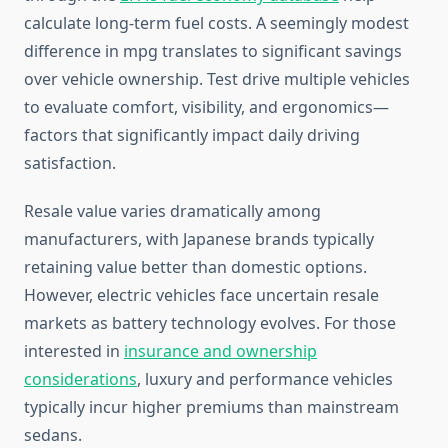
calculate long-term fuel costs. A seemingly modest
difference in mpg translates to significant savings
over vehicle ownership. Test drive multiple vehicles
to evaluate comfort, visibility, and ergonomics—
factors that significantly impact daily driving
satisfaction.
Resale value varies dramatically among
manufacturers, with Japanese brands typically
retaining value better than domestic options.
However, electric vehicles face uncertain resale
markets as battery technology evolves. For those
interested in
insurance and ownership
considerations
, luxury and performance vehicles
typically incur higher premiums than mainstream
sedans.