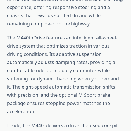
experience, offering responsive steering and a
chassis that rewards spirited driving while
remaining composed on the highway.
The M440i xDrive features an intelligent all-wheel-
drive system that optimizes traction in various
driving conditions. Its adaptive suspension
automatically adjusts damping rates, providing a
comfortable ride during daily commutes while
stiffening for dynamic handling when you demand
it. The eight-speed automatic transmission shifts
with precision, and the optional M Sport brake
package ensures stopping power matches the
acceleration.
Inside, the M440i delivers a driver-focused cockpit