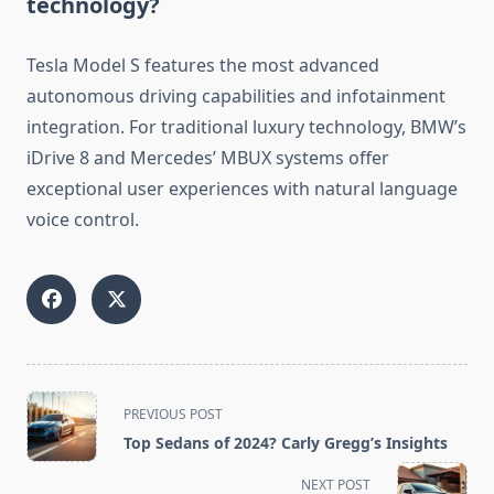
technology?
Tesla Model S features the most advanced
autonomous driving capabilities and infotainment
integration. For traditional luxury technology, BMW’s
iDrive 8 and Mercedes’ MBUX systems offer
exceptional user experiences with natural language
voice control.
<span
PREVIOUS POST
class="nav-
Top Sedans of 2024? Carly Gregg’s Insights
subtitle
screen-
NEXT POST