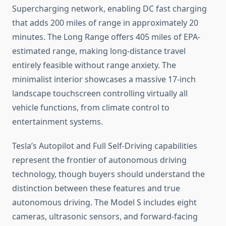
Supercharging network, enabling DC fast charging
that adds 200 miles of range in approximately 20
minutes. The Long Range offers 405 miles of EPA-
estimated range, making long-distance travel
entirely feasible without range anxiety. The
minimalist interior showcases a massive 17-inch
landscape touchscreen controlling virtually all
vehicle functions, from climate control to
entertainment systems.
Tesla’s Autopilot and Full Self-Driving capabilities
represent the frontier of autonomous driving
technology, though buyers should understand the
distinction between these features and true
autonomous driving. The Model S includes eight
cameras, ultrasonic sensors, and forward-facing