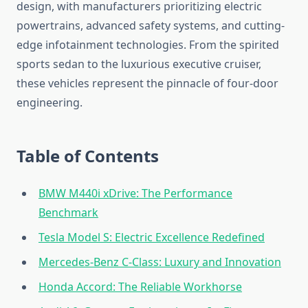
design, with manufacturers prioritizing electric
powertrains, advanced safety systems, and cutting-
edge infotainment technologies. From the spirited
sports sedan to the luxurious executive cruiser,
these vehicles represent the pinnacle of four-door
engineering.
Table of Contents
BMW M440i xDrive: The Performance
Benchmark
Tesla Model S: Electric Excellence Redefined
Mercedes-Benz C-Class: Luxury and Innovation
Honda Accord: The Reliable Workhorse