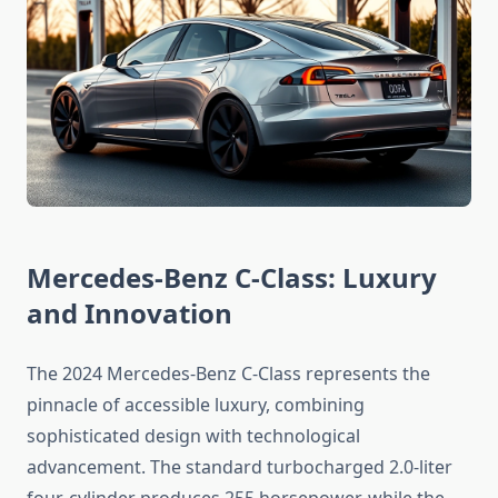
Mercedes-Benz C-Class: Luxury
and Innovation
The 2024 Mercedes-Benz C-Class represents the
pinnacle of accessible luxury, combining
sophisticated design with technological
advancement. The standard turbocharged 2.0-liter