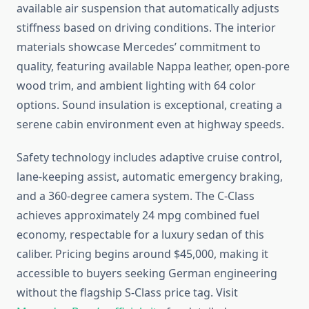
available air suspension that automatically adjusts
stiffness based on driving conditions. The interior
materials showcase Mercedes’ commitment to
quality, featuring available Nappa leather, open-pore
wood trim, and ambient lighting with 64 color
options. Sound insulation is exceptional, creating a
serene cabin environment even at highway speeds.
Safety technology includes adaptive cruise control,
lane-keeping assist, automatic emergency braking,
and a 360-degree camera system. The C-Class
achieves approximately 24 mpg combined fuel
economy, respectable for a luxury sedan of this
caliber. Pricing begins around $45,000, making it
accessible to buyers seeking German engineering
without the flagship S-Class price tag. Visit