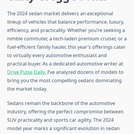
The 2024 sedan market delivers an exceptional
lineup of vehicles that balance performance, luxury,
efficiency, and practicality. Whether you’re seeking a
nimble commuter, a tech-laden premium cruiser, or a
fuel-efficient family hauler, this year’s offerings cater
to virtually every automotive enthusiast and
practical buyer. As a dedicated automotive writer at
Drive Pulse Daily
, I’ve analyzed dozens of models to
bring you the most compelling sedans dominating
the market today.
Sedans remain the backbone of the automotive
industry, offering the perfect compromise between
SUV practicality and sports car agility. The 2024
model year marks a significant evolution in sedan