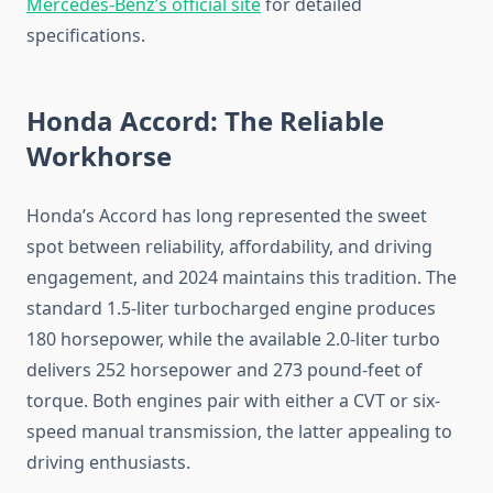
Mercedes-Benz’s official site
for detailed
specifications.
Honda Accord: The Reliable
Workhorse
Honda’s Accord has long represented the sweet
spot between reliability, affordability, and driving
engagement, and 2024 maintains this tradition. The
standard 1.5-liter turbocharged engine produces
180 horsepower, while the available 2.0-liter turbo
delivers 252 horsepower and 273 pound-feet of
torque. Both engines pair with either a CVT or six-
speed manual transmission, the latter appealing to
driving enthusiasts.