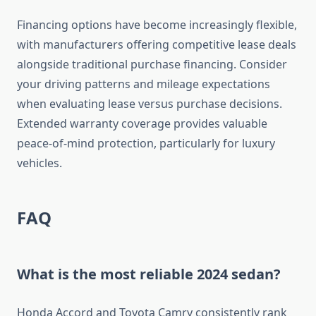
Financing options have become increasingly flexible,
with manufacturers offering competitive lease deals
alongside traditional purchase financing. Consider
your driving patterns and mileage expectations
when evaluating lease versus purchase decisions.
Extended warranty coverage provides valuable
peace-of-mind protection, particularly for luxury
vehicles.
FAQ
What is the most reliable 2024 sedan?
Honda Accord and Toyota Camry consistently rank