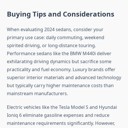
Buying Tips and Considerations
When evaluating 2024 sedans, consider your
primary use case: daily commuting, weekend
spirited driving, or long-distance touring.
Performance sedans like the BMW M440i deliver
exhilarating driving dynamics but sacrifice some
practicality and fuel economy. Luxury brands offer
superior interior materials and advanced technology
but typically carry higher maintenance costs than
mainstream manufacturers.
Electric vehicles like the Tesla Model S and Hyundai
Ioniq 6 eliminate gasoline expenses and reduce
maintenance requirements significantly. However,