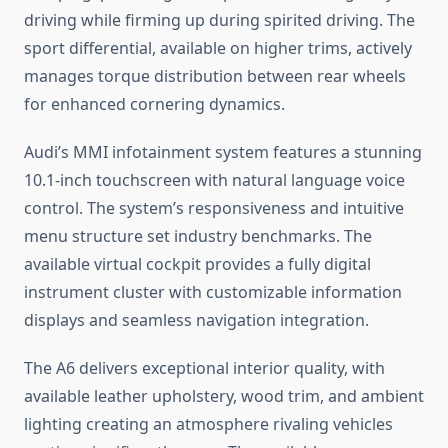
driving while firming up during spirited driving. The
sport differential, available on higher trims, actively
manages torque distribution between rear wheels
for enhanced cornering dynamics.
Audi’s MMI infotainment system features a stunning
10.1-inch touchscreen with natural language voice
control. The system’s responsiveness and intuitive
menu structure set industry benchmarks. The
available virtual cockpit provides a fully digital
instrument cluster with customizable information
displays and seamless navigation integration.
The A6 delivers exceptional interior quality, with
available leather upholstery, wood trim, and ambient
lighting creating an atmosphere rivaling vehicles