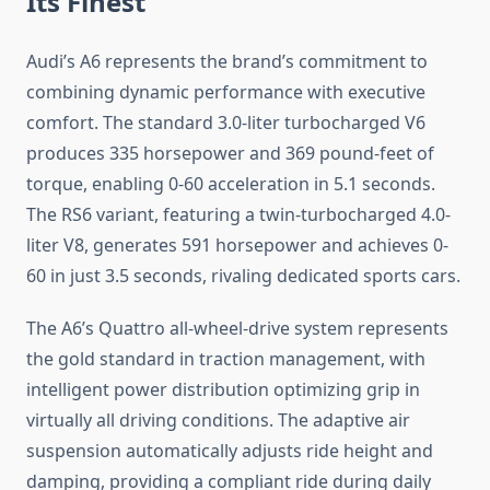
Its Finest
Audi’s A6 represents the brand’s commitment to
combining dynamic performance with executive
comfort. The standard 3.0-liter turbocharged V6
produces 335 horsepower and 369 pound-feet of
torque, enabling 0-60 acceleration in 5.1 seconds.
The RS6 variant, featuring a twin-turbocharged 4.0-
liter V8, generates 591 horsepower and achieves 0-
60 in just 3.5 seconds, rivaling dedicated sports cars.
The A6’s Quattro all-wheel-drive system represents
the gold standard in traction management, with
intelligent power distribution optimizing grip in
virtually all driving conditions. The adaptive air
suspension automatically adjusts ride height and
damping, providing a compliant ride during daily