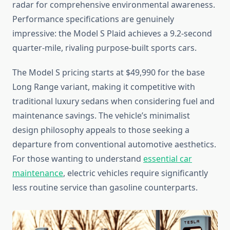
radar for comprehensive environmental awareness.
Performance specifications are genuinely
impressive: the Model S Plaid achieves a 9.2-second
quarter-mile, rivaling purpose-built sports cars.
The Model S pricing starts at $49,990 for the base
Long Range variant, making it competitive with
traditional luxury sedans when considering fuel and
maintenance savings. The vehicle’s minimalist
design philosophy appeals to those seeking a
departure from conventional automotive aesthetics.
For those wanting to understand
essential car
maintenance
, electric vehicles require significantly
less routine service than gasoline counterparts.