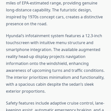
miles of EPA-estimated range, providing genuine
long-distance capability. The futuristic design,
inspired by 1970s concept cars, creates a distinctive
presence on the road.
Hyundai’s infotainment system features a 12.3-inch
touchscreen with intuitive menu structure and
smartphone integration. The available augmented
reality head-up display projects navigation
information onto the windshield, enhancing
awareness of upcoming turns and traffic conditions.
The interior prioritizes minimalism and functionality,
with a spacious cabin despite the sedan’s sleek
exterior proportions.
Safety features include adaptive cruise control, lane-
keeping assist, automatic emergency braking, and a