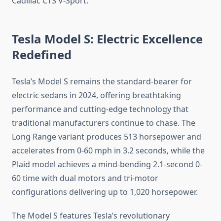
Cadillac CTS V-Sport.
Tesla Model S: Electric Excellence
Redefined
Tesla’s Model S remains the standard-bearer for
electric sedans in 2024, offering breathtaking
performance and cutting-edge technology that
traditional manufacturers continue to chase. The
Long Range variant produces 513 horsepower and
accelerates from 0-60 mph in 3.2 seconds, while the
Plaid model achieves a mind-bending 2.1-second 0-
60 time with dual motors and tri-motor
configurations delivering up to 1,020 horsepower.
The Model S features Tesla’s revolutionary