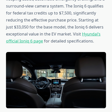
surround-view camera system. The Ioniq 6 qualifies
for federal tax credits up to $7,500, significantly
reducing the effective purchase price. Starting at
just $33,050 for the base model, the Ioniq 6 delivers
exceptional value in the EV market. Visit
Hyundai’s
official Ioniq 6 page
for detailed specifications.