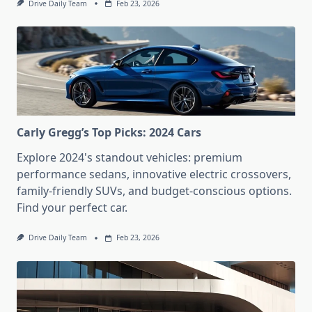
Drive Daily Team
Feb 23, 2026
Carly Gregg’s Top Picks: 2024 Cars
Explore 2024's standout vehicles: premium
performance sedans, innovative electric crossovers,
family-friendly SUVs, and budget-conscious options.
Find your perfect car.
Drive Daily Team
Feb 23, 2026