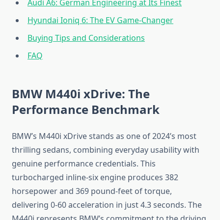
Audi A6: German Engineering at Its Finest
Hyundai Ioniq 6: The EV Game-Changer
Buying Tips and Considerations
FAQ
BMW M440i xDrive: The
Performance Benchmark
BMW’s M440i xDrive stands as one of 2024’s most
thrilling sedans, combining everyday usability with
genuine performance credentials. This
turbocharged inline-six engine produces 382
horsepower and 369 pound-feet of torque,
delivering 0-60 acceleration in just 4.3 seconds. The
M440i represents BMW’s commitment to the driving