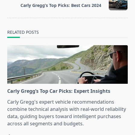
reader-
Carly Gregg’s Top Picks: Best Cars 2024
text">Page</span>
RELATED POSTS
Carly Gregg’s Top Car Picks: Expert Insights
Carly Gregg's expert vehicle recommendations
combine technical analysis with real-world reliability
data, guiding buyers toward intelligent purchases
across all segments and budgets.