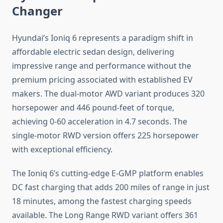
Changer
Hyundai’s Ioniq 6 represents a paradigm shift in
affordable electric sedan design, delivering
impressive range and performance without the
premium pricing associated with established EV
makers. The dual-motor AWD variant produces 320
horsepower and 446 pound-feet of torque,
achieving 0-60 acceleration in 4.7 seconds. The
single-motor RWD version offers 225 horsepower
with exceptional efficiency.
The Ioniq 6’s cutting-edge E-GMP platform enables
DC fast charging that adds 200 miles of range in just
18 minutes, among the fastest charging speeds
available. The Long Range RWD variant offers 361