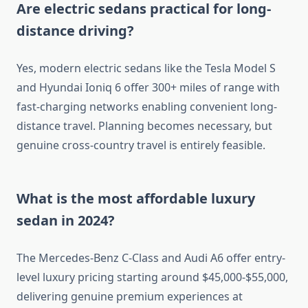
Are electric sedans practical for long-
distance driving?
Yes, modern electric sedans like the Tesla Model S
and Hyundai Ioniq 6 offer 300+ miles of range with
fast-charging networks enabling convenient long-
distance travel. Planning becomes necessary, but
genuine cross-country travel is entirely feasible.
What is the most affordable luxury
sedan in 2024?
The Mercedes-Benz C-Class and Audi A6 offer entry-
level luxury pricing starting around $45,000-$55,000,
delivering genuine premium experiences at