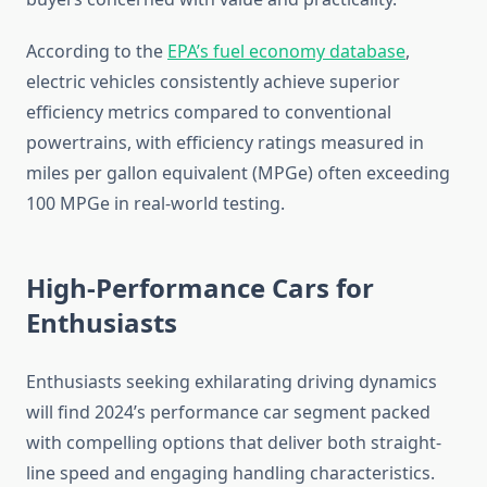
According to the
EPA’s fuel economy database
,
electric vehicles consistently achieve superior
efficiency metrics compared to conventional
powertrains, with efficiency ratings measured in
miles per gallon equivalent (MPGe) often exceeding
100 MPGe in real-world testing.
High-Performance Cars for
Enthusiasts
Enthusiasts seeking exhilarating driving dynamics
will find 2024’s performance car segment packed
with compelling options that deliver both straight-
line speed and engaging handling characteristics.