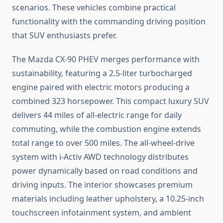
scenarios. These vehicles combine practical
functionality with the commanding driving position
that SUV enthusiasts prefer.
The Mazda CX-90 PHEV merges performance with
sustainability, featuring a 2.5-liter turbocharged
engine paired with electric motors producing a
combined 323 horsepower. This compact luxury SUV
delivers 44 miles of all-electric range for daily
commuting, while the combustion engine extends
total range to over 500 miles. The all-wheel-drive
system with i-Activ AWD technology distributes
power dynamically based on road conditions and
driving inputs. The interior showcases premium
materials including leather upholstery, a 10.25-inch
touchscreen infotainment system, and ambient