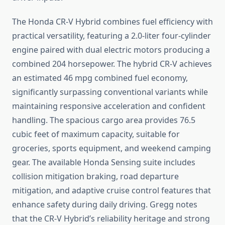
The Honda CR-V Hybrid combines fuel efficiency with
practical versatility, featuring a 2.0-liter four-cylinder
engine paired with dual electric motors producing a
combined 204 horsepower. The hybrid CR-V achieves
an estimated 46 mpg combined fuel economy,
significantly surpassing conventional variants while
maintaining responsive acceleration and confident
handling. The spacious cargo area provides 76.5
cubic feet of maximum capacity, suitable for
groceries, sports equipment, and weekend camping
gear. The available Honda Sensing suite includes
collision mitigation braking, road departure
mitigation, and adaptive cruise control features that
enhance safety during daily driving. Gregg notes
that the CR-V Hybrid’s reliability heritage and strong