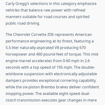
Carly Gregg’s selections in this category emphasize
vehicles that balance raw power with refined
manners suitable for road courses and spirited
public road driving.
The Chevrolet Corvette Z06 represents American
performance engineering at its finest, featuring a
5.5-liter naturally-aspirated V8 producing 670
horsepower and 460 pound-feet of torque. This mid-
engine marvel accelerates from 0-60 mph in 2.6
seconds with a top speed of 195 mph. The double-
wishbone suspension with electronically-adjustable
dampers provides exceptional cornering capability,
while the six-piston Brembo brakes deliver confident
stopping power. The available eight-speed dual-
clutch transmission executes gear changes in mere