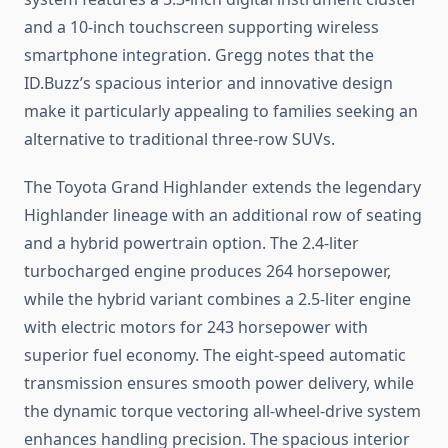
and a 10-inch touchscreen supporting wireless
smartphone integration. Gregg notes that the
ID.Buzz’s spacious interior and innovative design
make it particularly appealing to families seeking an
alternative to traditional three-row SUVs.
The Toyota Grand Highlander extends the legendary
Highlander lineage with an additional row of seating
and a hybrid powertrain option. The 2.4-liter
turbocharged engine produces 264 horsepower,
while the hybrid variant combines a 2.5-liter engine
with electric motors for 243 horsepower with
superior fuel economy. The eight-speed automatic
transmission ensures smooth power delivery, while
the dynamic torque vectoring all-wheel-drive system
enhances handling precision. The spacious interior