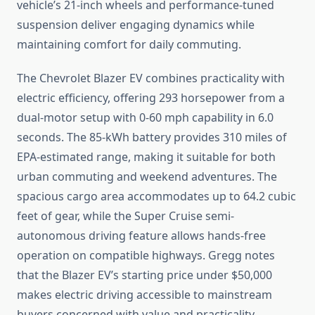
vehicle’s 21-inch wheels and performance-tuned
suspension deliver engaging dynamics while
maintaining comfort for daily commuting.
The Chevrolet Blazer EV combines practicality with
electric efficiency, offering 293 horsepower from a
dual-motor setup with 0-60 mph capability in 6.0
seconds. The 85-kWh battery provides 310 miles of
EPA-estimated range, making it suitable for both
urban commuting and weekend adventures. The
spacious cargo area accommodates up to 64.2 cubic
feet of gear, while the Super Cruise semi-
autonomous driving feature allows hands-free
operation on compatible highways. Gregg notes
that the Blazer EV’s starting price under $50,000
makes electric driving accessible to mainstream
buyers concerned with value and practicality.