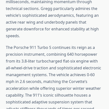
milliseconds, maintaining momentum through
technical sections. Gregg particularly admires the
vehicle’s sophisticated aerodynamics, featuring an
active rear wing and underbody panels that
generate downforce for enhanced stability at high
speeds.
The Porsche 911 Turbo S continues its reign as a
precision instrument, combining 640 horsepower
from its 3.8-liter turbocharged flat-six engine with
all-wheel-drive traction and sophisticated electronic
management systems. The vehicle achieves 0-60
mph in 2.6 seconds, matching the Corvette’s
acceleration while offering superior winter weather
capability. The 911’s iconic silhouette houses a
sophisticated adaptive suspension system that
adjusts stiffness thousands of times per second,