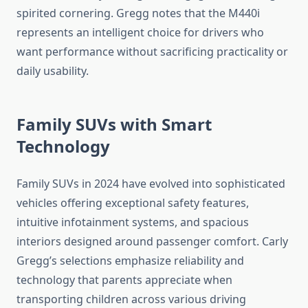
spirited cornering. Gregg notes that the M440i
represents an intelligent choice for drivers who
want performance without sacrificing practicality or
daily usability.
Family SUVs with Smart
Technology
Family SUVs in 2024 have evolved into sophisticated
vehicles offering exceptional safety features,
intuitive infotainment systems, and spacious
interiors designed around passenger comfort. Carly
Gregg’s selections emphasize reliability and
technology that parents appreciate when
transporting children across various driving