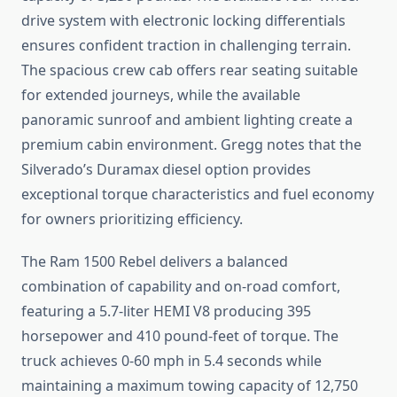
drive system with electronic locking differentials
ensures confident traction in challenging terrain.
The spacious crew cab offers rear seating suitable
for extended journeys, while the available
panoramic sunroof and ambient lighting create a
premium cabin environment. Gregg notes that the
Silverado’s Duramax diesel option provides
exceptional torque characteristics and fuel economy
for owners prioritizing efficiency.
The Ram 1500 Rebel delivers a balanced
combination of capability and on-road comfort,
featuring a 5.7-liter HEMI V8 producing 395
horsepower and 410 pound-feet of torque. The
truck achieves 0-60 mph in 5.4 seconds while
maintaining a maximum towing capacity of 12,750