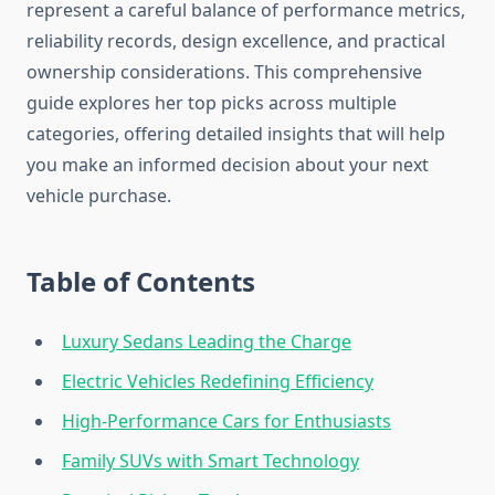
represent a careful balance of performance metrics,
reliability records, design excellence, and practical
ownership considerations. This comprehensive
guide explores her top picks across multiple
categories, offering detailed insights that will help
you make an informed decision about your next
vehicle purchase.
Table of Contents
Luxury Sedans Leading the Charge
Electric Vehicles Redefining Efficiency
High-Performance Cars for Enthusiasts
Family SUVs with Smart Technology