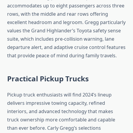
accommodates up to eight passengers across three
rows, with the middle and rear rows offering
excellent headroom and legroom. Gregg particularly
values the Grand Highlander’s Toyota safety sense
suite, which includes pre-collision warning, lane
departure alert, and adaptive cruise control features
that provide peace of mind during family travels.
Practical Pickup Trucks
Pickup truck enthusiasts will find 2024’s lineup
delivers impressive towing capacity, refined
interiors, and advanced technology that makes
truck ownership more comfortable and capable
than ever before. Carly Gregg’s selections