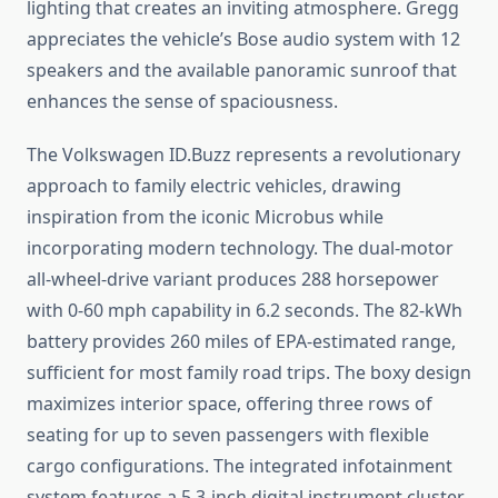
lighting that creates an inviting atmosphere. Gregg
appreciates the vehicle’s Bose audio system with 12
speakers and the available panoramic sunroof that
enhances the sense of spaciousness.
The Volkswagen ID.Buzz represents a revolutionary
approach to family electric vehicles, drawing
inspiration from the iconic Microbus while
incorporating modern technology. The dual-motor
all-wheel-drive variant produces 288 horsepower
with 0-60 mph capability in 6.2 seconds. The 82-kWh
battery provides 260 miles of EPA-estimated range,
sufficient for most family road trips. The boxy design
maximizes interior space, offering three rows of
seating for up to seven passengers with flexible
cargo configurations. The integrated infotainment
system features a 5.3-inch digital instrument cluster