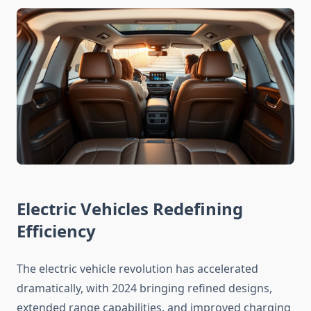
Electric Vehicles Redefining
Efficiency
The electric vehicle revolution has accelerated
dramatically, with 2024 bringing refined designs,
extended range capabilities, and improved charging