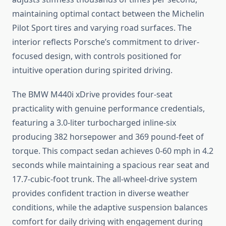
maintaining optimal contact between the Michelin
Pilot Sport tires and varying road surfaces. The
interior reflects Porsche’s commitment to driver-
focused design, with controls positioned for
intuitive operation during spirited driving.
The BMW M440i xDrive provides four-seat
practicality with genuine performance credentials,
featuring a 3.0-liter turbocharged inline-six
producing 382 horsepower and 369 pound-feet of
torque. This compact sedan achieves 0-60 mph in 4.2
seconds while maintaining a spacious rear seat and
17.7-cubic-foot trunk. The all-wheel-drive system
provides confident traction in diverse weather
conditions, while the adaptive suspension balances
comfort for daily driving with engagement during