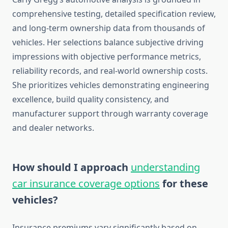
comprehensive testing, detailed specification review,
and long-term ownership data from thousands of
vehicles. Her selections balance subjective driving
impressions with objective performance metrics,
reliability records, and real-world ownership costs.
She prioritizes vehicles demonstrating engineering
excellence, build quality consistency, and
manufacturer support through warranty coverage
and dealer networks.
How should I approach
understanding
car insurance coverage options
for these
vehicles?
Insurance premiums vary significantly based on