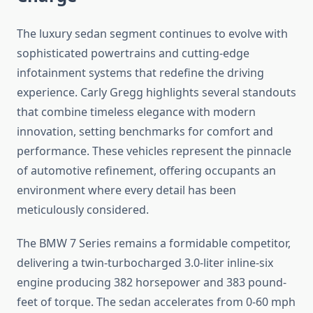
The luxury sedan segment continues to evolve with
sophisticated powertrains and cutting-edge
infotainment systems that redefine the driving
experience. Carly Gregg highlights several standouts
that combine timeless elegance with modern
innovation, setting benchmarks for comfort and
performance. These vehicles represent the pinnacle
of automotive refinement, offering occupants an
environment where every detail has been
meticulously considered.
The BMW 7 Series remains a formidable competitor,
delivering a twin-turbocharged 3.0-liter inline-six
engine producing 382 horsepower and 383 pound-
feet of torque. The sedan accelerates from 0-60 mph