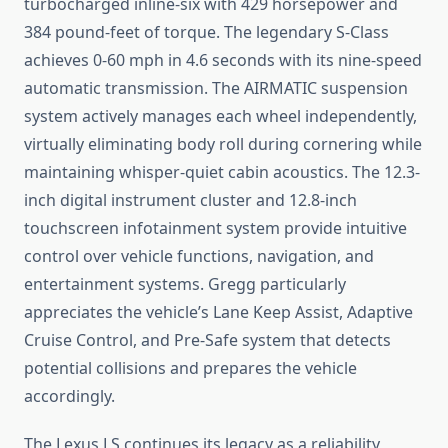
turbocharged inline-six with 429 horsepower and
384 pound-feet of torque. The legendary S-Class
achieves 0-60 mph in 4.6 seconds with its nine-speed
automatic transmission. The AIRMATIC suspension
system actively manages each wheel independently,
virtually eliminating body roll during cornering while
maintaining whisper-quiet cabin acoustics. The 12.3-
inch digital instrument cluster and 12.8-inch
touchscreen infotainment system provide intuitive
control over vehicle functions, navigation, and
entertainment systems. Gregg particularly
appreciates the vehicle’s Lane Keep Assist, Adaptive
Cruise Control, and Pre-Safe system that detects
potential collisions and prepares the vehicle
accordingly.
The Lexus LS continues its legacy as a reliability