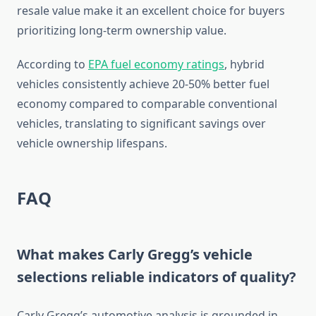
resale value make it an excellent choice for buyers
prioritizing long-term ownership value.
According to
EPA fuel economy ratings
, hybrid
vehicles consistently achieve 20-50% better fuel
economy compared to comparable conventional
vehicles, translating to significant savings over
vehicle ownership lifespans.
FAQ
What makes Carly Gregg’s vehicle
selections reliable indicators of quality?
Carly Gregg’s automotive analysis is grounded in