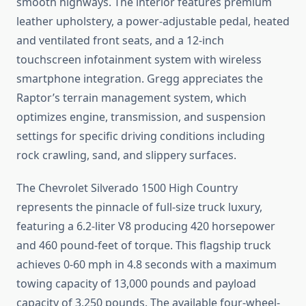
smooth highways. The interior features premium
leather upholstery, a power-adjustable pedal, heated
and ventilated front seats, and a 12-inch
touchscreen infotainment system with wireless
smartphone integration. Gregg appreciates the
Raptor’s terrain management system, which
optimizes engine, transmission, and suspension
settings for specific driving conditions including
rock crawling, sand, and slippery surfaces.
The Chevrolet Silverado 1500 High Country
represents the pinnacle of full-size truck luxury,
featuring a 6.2-liter V8 producing 420 horsepower
and 460 pound-feet of torque. This flagship truck
achieves 0-60 mph in 4.8 seconds with a maximum
towing capacity of 13,000 pounds and payload
capacity of 3,250 pounds. The available four-wheel-