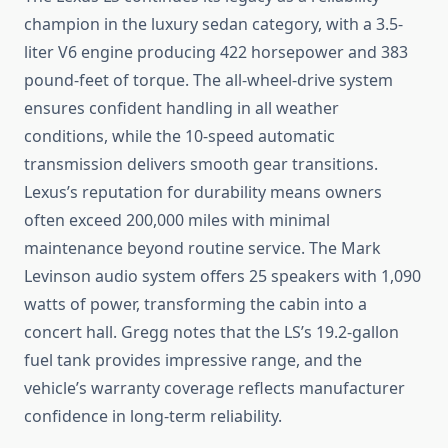
champion in the luxury sedan category, with a 3.5-
liter V6 engine producing 422 horsepower and 383
pound-feet of torque. The all-wheel-drive system
ensures confident handling in all weather
conditions, while the 10-speed automatic
transmission delivers smooth gear transitions.
Lexus’s reputation for durability means owners
often exceed 200,000 miles with minimal
maintenance beyond routine service. The Mark
Levinson audio system offers 25 speakers with 1,090
watts of power, transforming the cabin into a
concert hall. Gregg notes that the LS’s 19.2-gallon
fuel tank provides impressive range, and the
vehicle’s warranty coverage reflects manufacturer
confidence in long-term reliability.