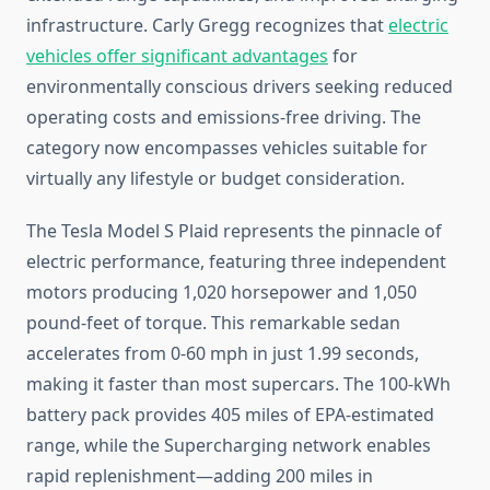
infrastructure. Carly Gregg recognizes that
electric
vehicles offer significant advantages
for
environmentally conscious drivers seeking reduced
operating costs and emissions-free driving. The
category now encompasses vehicles suitable for
virtually any lifestyle or budget consideration.
The Tesla Model S Plaid represents the pinnacle of
electric performance, featuring three independent
motors producing 1,020 horsepower and 1,050
pound-feet of torque. This remarkable sedan
accelerates from 0-60 mph in just 1.99 seconds,
making it faster than most supercars. The 100-kWh
battery pack provides 405 miles of EPA-estimated
range, while the Supercharging network enables
rapid replenishment—adding 200 miles in