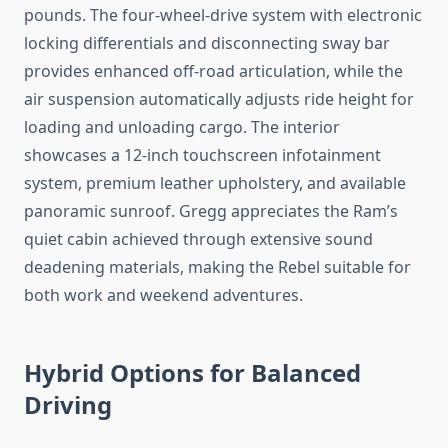
pounds. The four-wheel-drive system with electronic
locking differentials and disconnecting sway bar
provides enhanced off-road articulation, while the
air suspension automatically adjusts ride height for
loading and unloading cargo. The interior
showcases a 12-inch touchscreen infotainment
system, premium leather upholstery, and available
panoramic sunroof. Gregg appreciates the Ram’s
quiet cabin achieved through extensive sound
deadening materials, making the Rebel suitable for
both work and weekend adventures.
Hybrid Options for Balanced
Driving