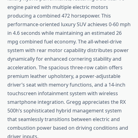
engine paired with multiple electric motors
producing a combined 472 horsepower. This
performance-oriented luxury SUV achieves 0-60 mph
in 4.6 seconds while maintaining an estimated 26
mpg combined fuel economy. The all-wheel-drive
system with rear motor capability distributes power
dynamically for enhanced cornering stability and
acceleration. The spacious three-row cabin offers
premium leather upholstery, a power-adjustable
driver’s seat with memory functions, and a 14-inch
touchscreen infotainment system with wireless
smartphone integration. Gregg appreciates the RX
500h’s sophisticated hybrid management system
that seamlessly transitions between electric and
combustion power based on driving conditions and
driver inputs.