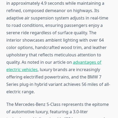
in approximately 4.9 seconds while maintaining a
refined, composed demeanor on highways. Its
adaptive air suspension system adjusts in real-time
to road conditions, ensuring passengers enjoy a
serene ride regardless of surface quality. The
interior showcases ambient lighting with over 64
color options, handcrafted wood trim, and leather
upholstery that reflects meticulous attention to
quality. As noted in our article on
advantages of
electric vehicles
, luxury brands are increasingly
offering electrified powertrains, and the BMW 7
Series plug-in hybrid variant achieves 56 miles of all-
electric range.
The Mercedes-Benz S-Class represents the epitome
of automotive luxury, featuring a 3.0-liter