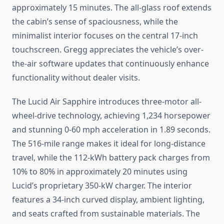
approximately 15 minutes. The all-glass roof extends
the cabin’s sense of spaciousness, while the
minimalist interior focuses on the central 17-inch
touchscreen. Gregg appreciates the vehicle’s over-
the-air software updates that continuously enhance
functionality without dealer visits.
The Lucid Air Sapphire introduces three-motor all-
wheel-drive technology, achieving 1,234 horsepower
and stunning 0-60 mph acceleration in 1.89 seconds.
The 516-mile range makes it ideal for long-distance
travel, while the 112-kWh battery pack charges from
10% to 80% in approximately 20 minutes using
Lucid’s proprietary 350-kW charger. The interior
features a 34-inch curved display, ambient lighting,
and seats crafted from sustainable materials. The