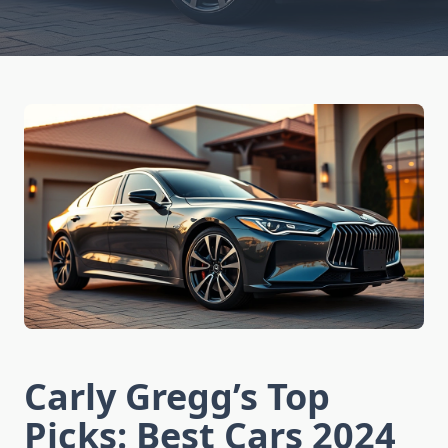
Carly Gregg’s Top
Picks: Best Cars 2024