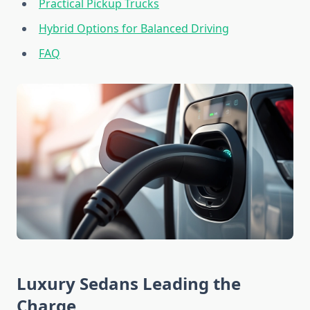
Practical Pickup Trucks
Hybrid Options for Balanced Driving
FAQ
Luxury Sedans Leading the
Charge