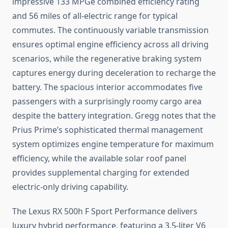
impressive 133 MPGe combined efficiency rating
and 56 miles of all-electric range for typical
commutes. The continuously variable transmission
ensures optimal engine efficiency across all driving
scenarios, while the regenerative braking system
captures energy during deceleration to recharge the
battery. The spacious interior accommodates five
passengers with a surprisingly roomy cargo area
despite the battery integration. Gregg notes that the
Prius Prime’s sophisticated thermal management
system optimizes engine temperature for maximum
efficiency, while the available solar roof panel
provides supplemental charging for extended
electric-only driving capability.
The Lexus RX 500h F Sport Performance delivers
luxury hybrid performance, featuring a 3.5-liter V6