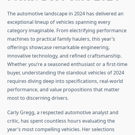
The automotive landscape in 2024 has delivered an
exceptional lineup of vehicles spanning every
category imaginable. From electrifying performance
machines to practical family haulers, this year’s
offerings showcase remarkable engineering,
innovative technology, and refined craftsmanship.
Whether you’re a seasoned enthusiast or a first-time
buyer, understanding the standout vehicles of 2024
requires diving deep into specifications, real-world
performance, and value propositions that matter
most to discerning drivers.
Carly Gregg, a respected automotive analyst and
critic, has spent countless hours evaluating the
year’s most compelling vehicles. Her selections