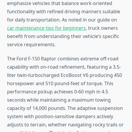
emphasize vehicles that balance work-oriented
functionality with refined driving manners suitable
for daily transportation. As noted in our guide on
car maintenance tips for beginners
, truck owners
benefit from understanding their vehicle’s specific
service requirements.
The Ford F-150 Raptor combines extreme off-road
capability with on-road refinement, featuring a 3.5-
liter twin-turbocharged EcoBoost V6 producing 450
horsepower and 510 pound-feet of torque. This
performance pickup achieves 0-60 mph in 4.5
seconds while maintaining a maximum towing
capacity of 14,000 pounds. The adaptive suspension
system with position-sensitive dampers actively
adjusts to terrain, whether navigating rocky trails or