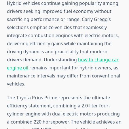
Hybrid vehicles continue gaining popularity among
drivers seeking improved fuel economy without
sacrificing performance or range. Carly Gregg’s
selections emphasize vehicles that seamlessly
integrate combustion engines with electric motors,
delivering efficiency gains while maintaining the
driving dynamics and practicality that modern
drivers demand. Understanding
how to change car
engine oil
remains important for hybrid owners, as
maintenance intervals may differ from conventional
vehicles.
The Toyota Prius Prime represents the ultimate
efficiency statement, combining a 2.0-liter four-
cylinder engine with dual electric motors producing
a combined 220 horsepower. The vehicle achieves an